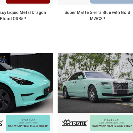
ssy Liquid Metal Dragon
Super Matte Sierra Blue with Gold
Blood ORB5P
MWG3P
DISCOVER
DISCOVER