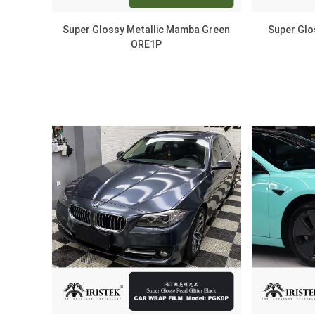
Super Glossy Metallic Mamba Green
Super Glo
ORE1P
DISCOVER