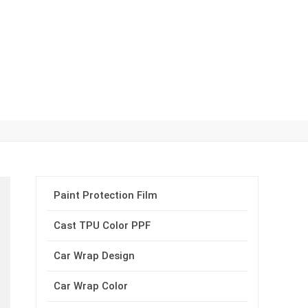
Paint Protection Film
Cast TPU Color PPF
Car Wrap Design
Car Wrap Color