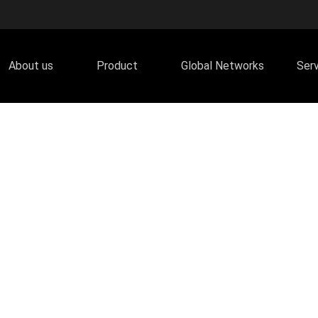
About us
Product
Global Networks
Ser
lor