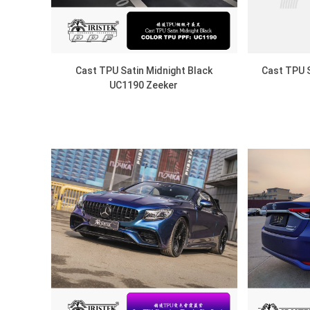
Cast TPU Satin Midnight Black
Cast TPU S
UC1190 Zeeker
DISCOVER