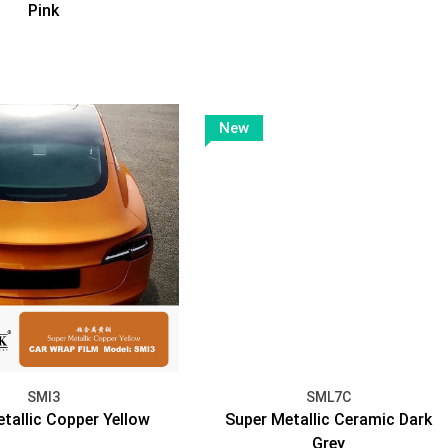
Pink
DISCOVER
New
DISCOVER
SMI3
SML7C
tallic Copper Yellow
Super Metallic Ceramic Dark
Grey