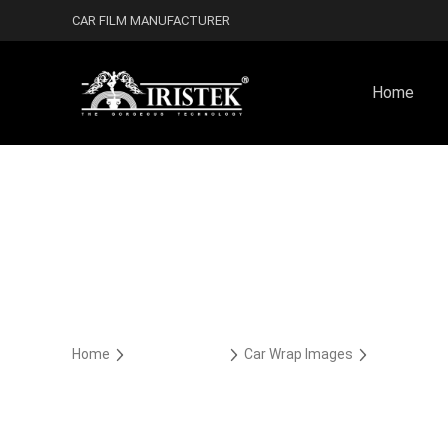
CAR FILM MANUFACTURER
Home
Home
Car Wrap Case
Car Wrap Images
Car Wrap Co