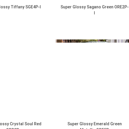
lossy Tiffany SGE4P-I
Super Glossy Sagano Green ORE2P-
I
DISCOVER
DISCOVER
ossy Crystal Soul Red
Super Glossy Emerald Green