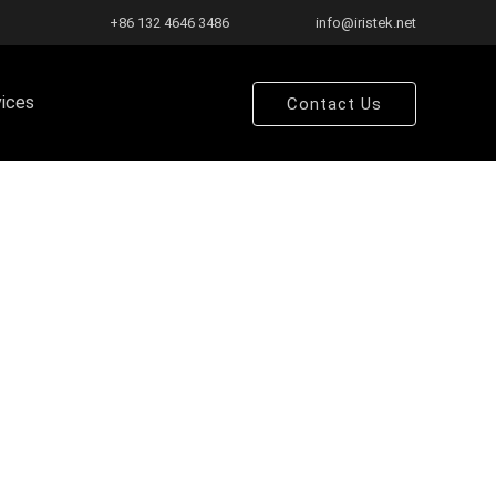
+86 132 4646 3486
info@iristek.net
vices
Contact Us