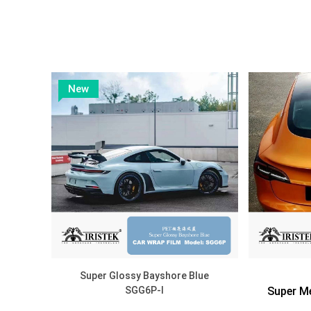
DISCOVER
New
Super Glossy Bayshore Blue
SGG6P-I
Super Me