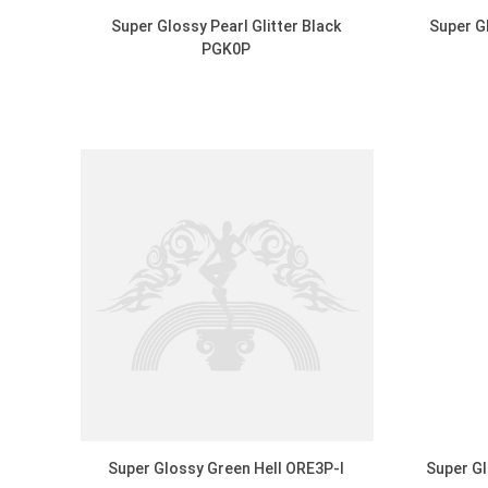
Super Glossy Pearl Glitter Black
Super G
PGK0P
DISCOVER
Super Glossy Green Hell ORE3P-I
Super Gl