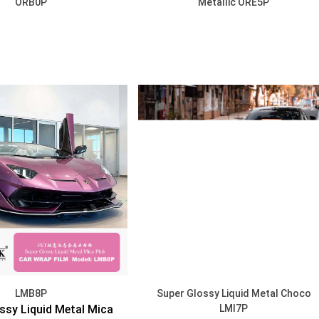
ORB0P
Metallic ORE5P
DISCOVER
DISCOVER
LMB8P
Super Glossy Liquid Metal Choco
ssy Liquid Metal Mica
LMI7P