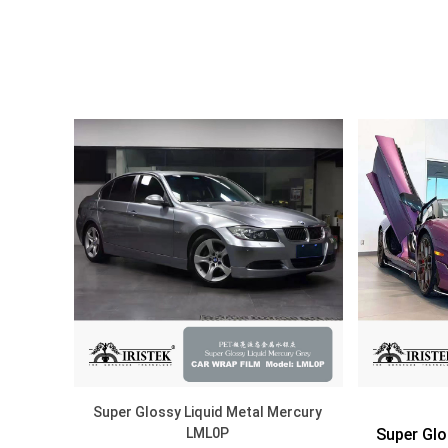
DISCOVER
Super Glossy Liquid Metal Mercury
LML0P
Super Glo