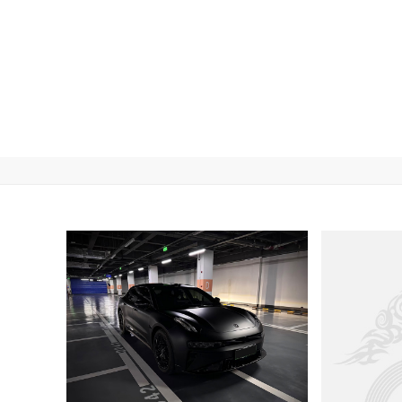
Car Wrap Color