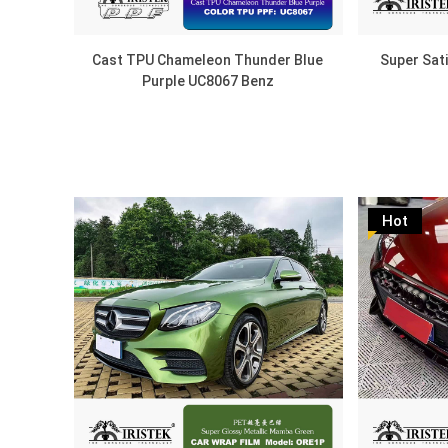
Cast TPU Chameleon Thunder Blue
Super Sat
Purple UC8067 Benz
Hot
DISCOVER