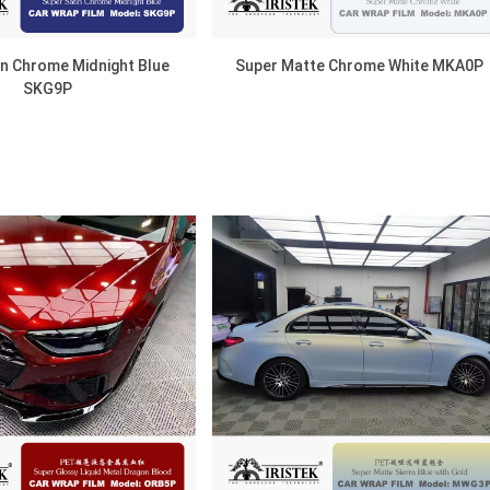
in Chrome Midnight Blue
Super Matte Chrome White MKA0P
SKG9P
DISCOVER
DISCOVER