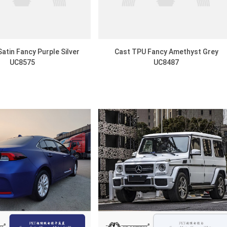
atin Fancy Purple Silver
Cast TPU Fancy Amethyst Grey
UC8575
UC8487
DISCOVER
DISCOVER