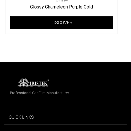
Glossy Chameleon Purple Gold
DISCOVER
Professional Car Film Manufacturer
QUICK LINKS