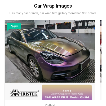
Car Wrap Images
Has many car brands, car wrap film gallery more than 300 colors
New
CHH4