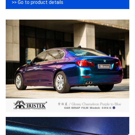
>> Go to product details