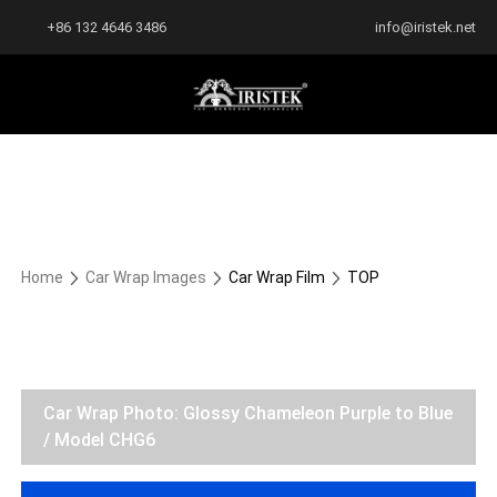
+86 132 4646 3486
info@iristek.net
Home
Car Wrap Images
Car Wrap Film
TOP
Car Wrap Photo: Glossy Chameleon Purple to Blue
/ Model CHG6