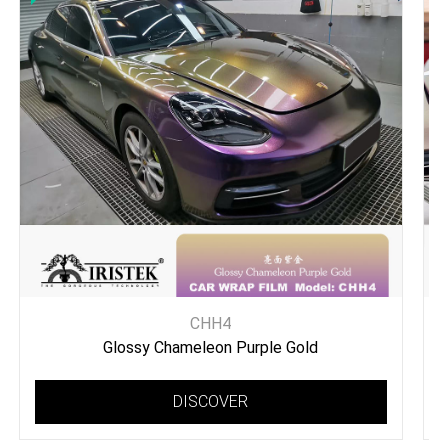
CHH4
Glossy Chameleon Purple Gold
DISCOVER