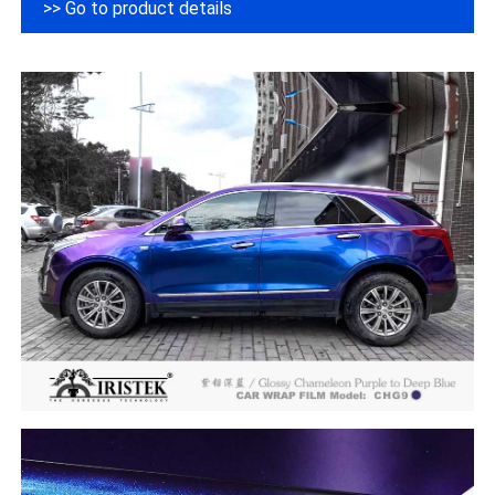
>> Go to product details