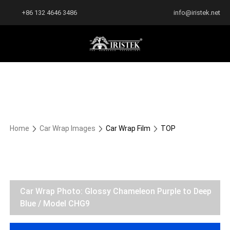
+86 132 4646 3486
info@iristek.net
Home
Car Wrap Images
Car Wrap Film
TOP
Car Wrap Photo: Glossy Chameleon Purple to Deep
Blue / Model CHG9