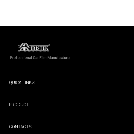
Professional Car Film Manufacturer
QUICK LINKS
PRODUCT
CONTACTS