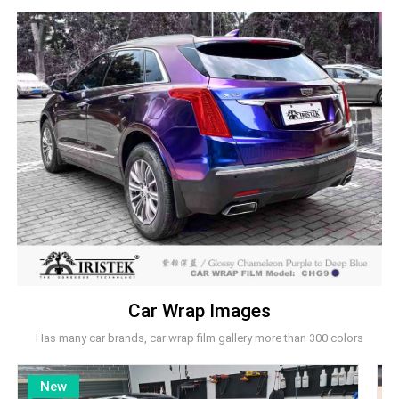
Car Wrap Images
Has many car brands, car wrap film gallery more than 300 colors
New