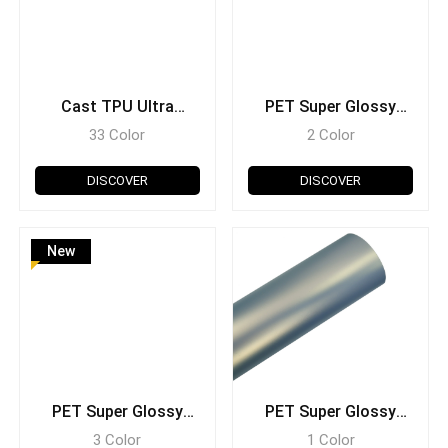
Cast TPU Ultra
PET Super Glossy
Glossy
Crystal Metallic
33 Color
2 Color
DISCOVER
DISCOVER
New
PET Super Glossy
PET Super Glossy
Carbon Fiber
Fantasy
3 Color
1 Color