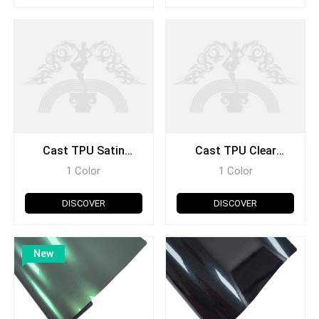
Cast TPU Satin
Cast TPU Clear
Holographic Series
Glitter Series
1 Color
1 Color
DISCOVER
DISCOVER
New