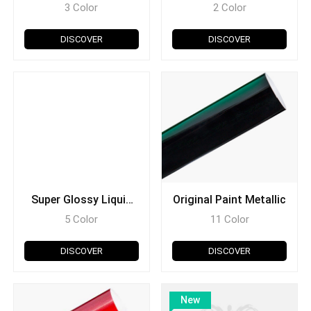
Midnight
3 Color
2 Color
DISCOVER
DISCOVER
Super Glossy Liquid
Original Paint Metallic
Metal
5 Color
11 Color
DISCOVER
DISCOVER
New