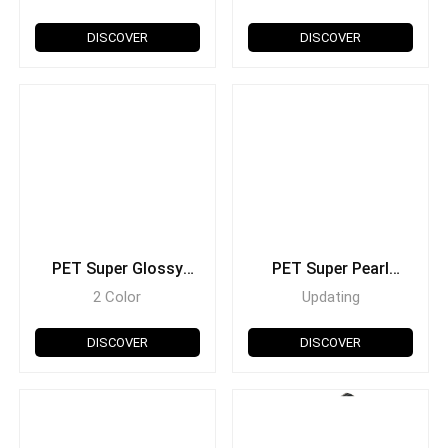
DISCOVER
DISCOVER
PET Super Glossy
PET Super Pearl
Holographic
Metallic
2 Color
Updating
DISCOVER
DISCOVER