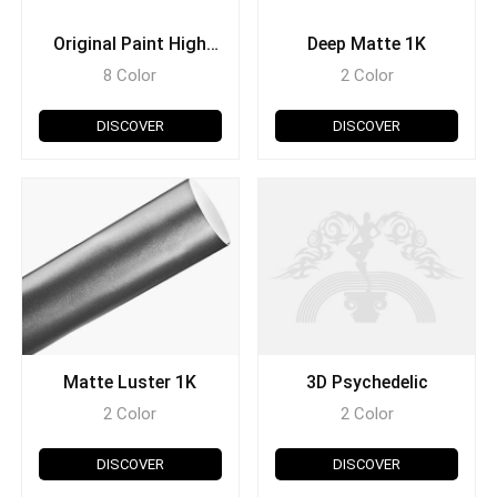
Original Paint High
Deep Matte 1K
Glossy 1K
8 Color
2 Color
DISCOVER
DISCOVER
Matte Luster 1K
3D Psychedelic
2 Color
2 Color
DISCOVER
DISCOVER