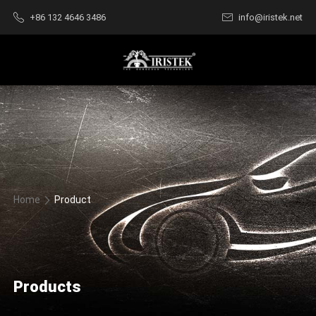
+86 132 4646 3486
info@iristek.net
Home
Product
Products