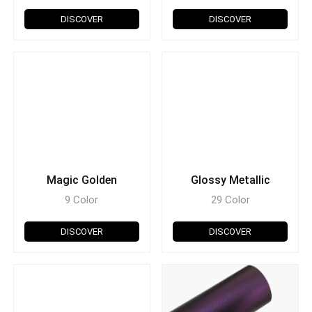
DISCOVER
DISCOVER
Magic Golden
Glossy Metallic
9 Color
29 Color
DISCOVER
DISCOVER