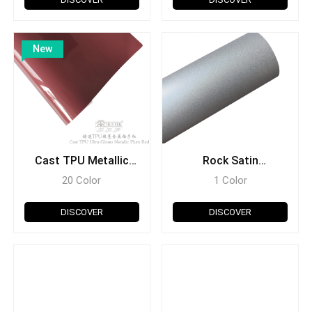
New
Cast TPU Metallic
Rock Satin
Series
Holographic Series
20 Color
1 Color
DISCOVER
DISCOVER