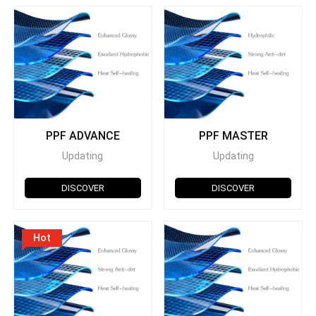
PPF ADVANCE
PPF MASTER
Updating
Updating
DISCOVER
DISCOVER
Hot