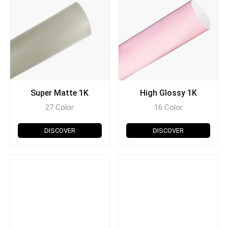
Super Matte 1K
High Glossy 1K
27 Color
16 Color
DISCOVER
DISCOVER