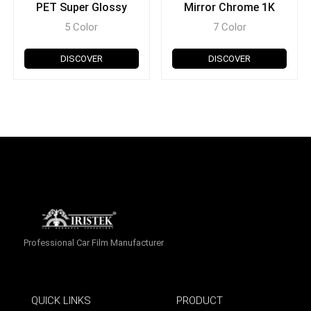
PET Super Glossy
Mirror Chrome 1K
5 Color
7 Color
DISCOVER
DISCOVER
Professional Car Film Manufacturer
QUICK LINKS
PRODUCT