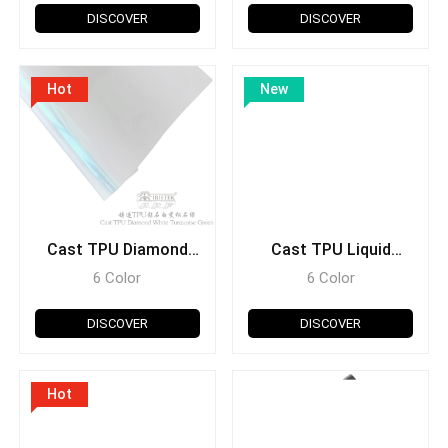
DISCOVER
DISCOVER
Hot
New
Cast TPU Diamond
Cast TPU Liquid
White
Metal
6 Color
6 Color
DISCOVER
DISCOVER
Hot