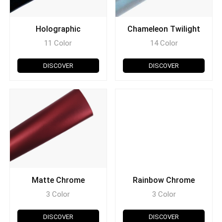
Holographic
Chameleon Twilight
11 Color
14 Color
DISCOVER
DISCOVER
Matte Chrome
Rainbow Chrome
3 Color
3 Color
DISCOVER
DISCOVER