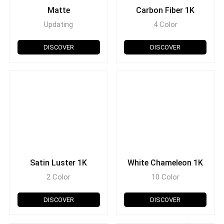
Matte
Carbon Fiber 1K
Updating
4 Color
DISCOVER
DISCOVER
Satin Luster 1K
White Chameleon 1K
2 Color
10 Color
DISCOVER
DISCOVER