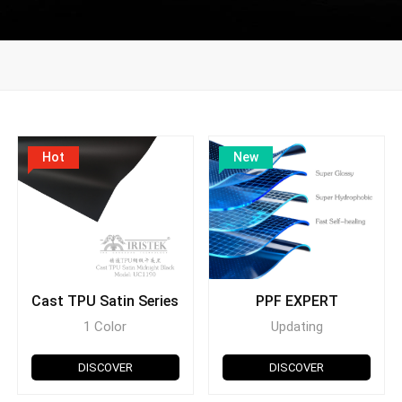
Hot
New
Cast TPU Satin Series
PPF EXPERT
1 Color
Updating
DISCOVER
DISCOVER