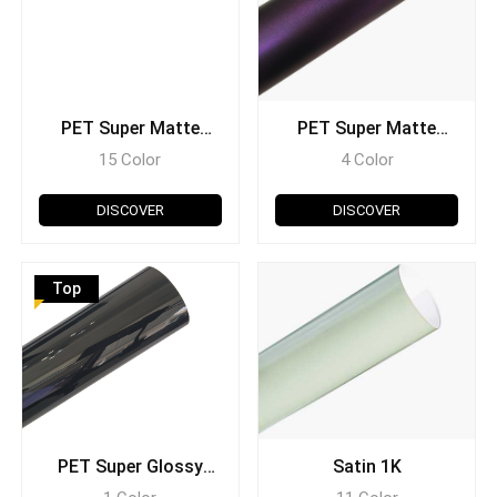
PET Super Matte
PET Super Matte
Chrome
Metallic
15 Color
4 Color
DISCOVER
DISCOVER
Top
PET Super Glossy
Satin 1K
(Scratch Resistant)