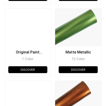
Original Paint
Matte Metallic
Diamond
1 Color
12 Color
DISCOVER
DISCOVER