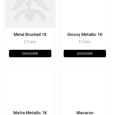
Metal Brushed 1K
Glossy Metallic 1K
2 Color
8 Color
DISCOVER
DISCOVER
Matte Metallic 1K
Macaron