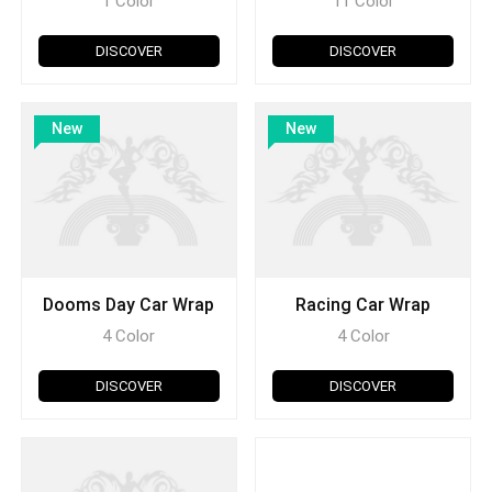
1 Color
11 Color
DISCOVER
DISCOVER
New
New
Dooms Day Car Wrap
Racing Car Wrap
4 Color
4 Color
DISCOVER
DISCOVER