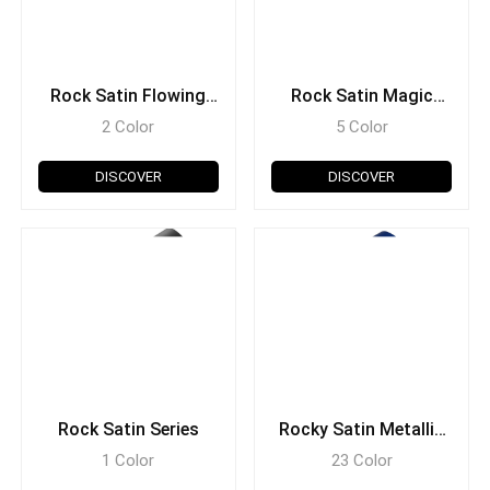
Rock Satin Flowing
Rock Satin Magic
Series
Series
2 Color
5 Color
DISCOVER
DISCOVER
Rock Satin Series
Rocky Satin Metallic
Series
1 Color
23 Color