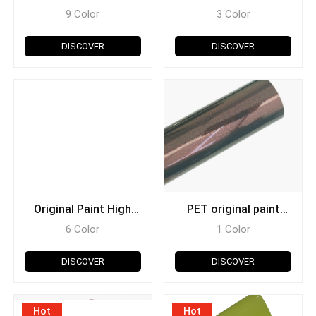
9 Color
3 Color
DISCOVER
DISCOVER
Original Paint High
PET original paint
Glossy
diamond
6 Color
1 Color
DISCOVER
DISCOVER
Hot
Hot