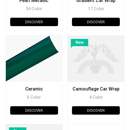
Pearl Metallic
Gradient Car Wrap
34 Color
17 Color
DISCOVER
DISCOVER
New
Ceramic
Camouflage Car Wrap
6 Color
4 Color
DISCOVER
DISCOVER