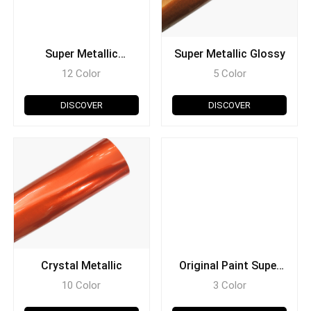
Super Metallic
Super Metallic Glossy
Ceramic
12 Color
5 Color
DISCOVER
DISCOVER
Crystal Metallic
Original Paint Super
Metallic
10 Color
3 Color