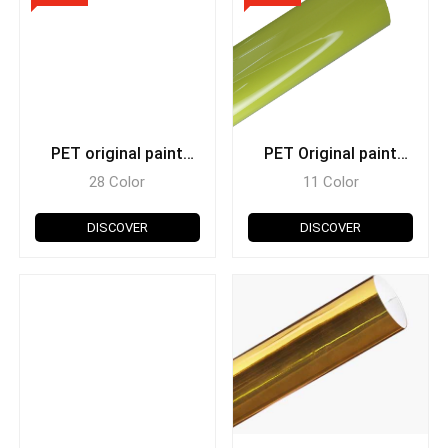
PET original paint
PET Original paint
metallic
super glossy
28 Color
11 Color
DISCOVER
DISCOVER