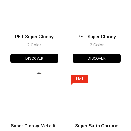
PET Super Glossy
PET Super Glossy
Metallic
Pearl Glitter
2 Color
2 Color
DISCOVER
DISCOVER
Hot
Super Glossy Metallic
Super Satin Chrome