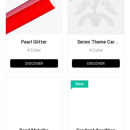
Pearl Glitter
Series Theme Car
Wrap
4 Color
4 Color
DISCOVER
DISCOVER
New