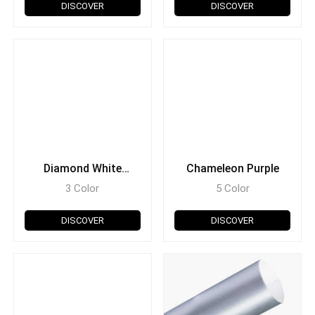
DISCOVER
DISCOVER
Diamond White
Chameleon Purple
Chameleon
3 Color
5 Color
DISCOVER
DISCOVER