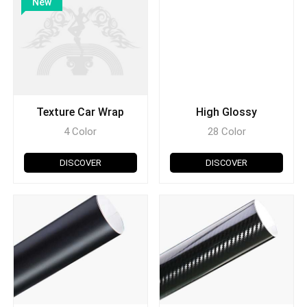
New
Texture Car Wrap
High Glossy
4 Color
28 Color
DISCOVER
DISCOVER