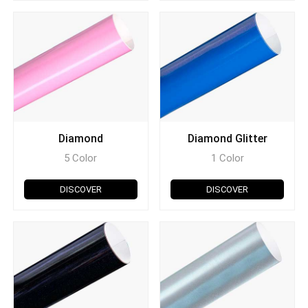
Diamond
Diamond Glitter
5 Color
1 Color
DISCOVER
DISCOVER