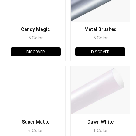
Candy Magic
Metal Brushed
5 Color
5 Color
DISCOVER
DISCOVER
Super Matte
Dawn White
6 Color
1 Color