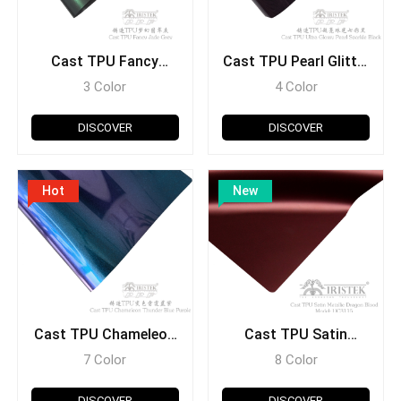
Cast TPU Fancy
Cast TPU Pearl Glitter
Series
Series
3 Color
4 Color
DISCOVER
DISCOVER
Hot
New
Cast TPU Chameleon
Cast TPU Satin
Series
Metallic Series
7 Color
8 Color
DISCOVER
DISCOVER