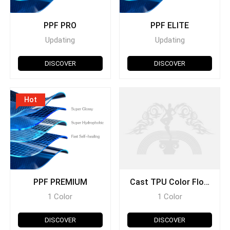
PPF PRO
PPF ELITE
Updating
Updating
DISCOVER
DISCOVER
Hot
PPF PREMIUM
Cast TPU Color Flow
Series
1 Color
1 Color
DISCOVER
DISCOVER