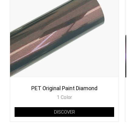
PET Original Paint Diamond
1 Color
DISCOVER