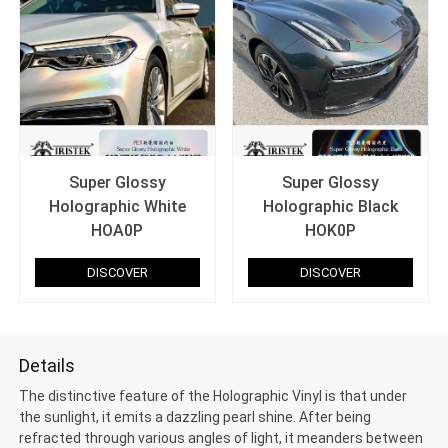
Super Glossy
Super Glossy
Holographic White
Holographic Black
HOA0P
HOK0P
DISCOVER
DISCOVER
Details
The distinctive feature of the Holographic Vinyl is that under
the sunlight, it emits a dazzling pearl shine. After being
refracted through various angles of light, it meanders between