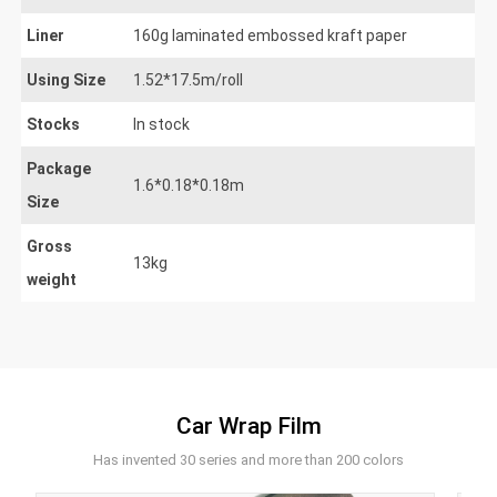
Liner
160g laminated embossed kraft paper
Using Size
1.52*17.5m/roll
Stocks
In stock
Package
1.6*0.18*0.18m
Size
Gross
13kg
weight
Car Wrap Film
Has invented 30 series and more than 200 colors