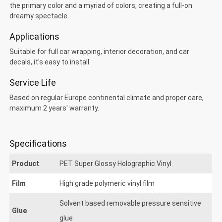
the primary color and a myriad of colors, creating a full-on
dreamy spectacle.
Applications
Suitable for full car wrapping, interior decoration, and car
decals, it's easy to install.
Service Life
Based on regular Europe continental climate and proper care,
maximum 2 years' warranty.
Specifications
Product
PET Super Glossy Holographic Vinyl
Film
High grade polymeric vinyl film
Solvent based removable pressure sensitive
ET Super Glossy Holographic
Glue
glue