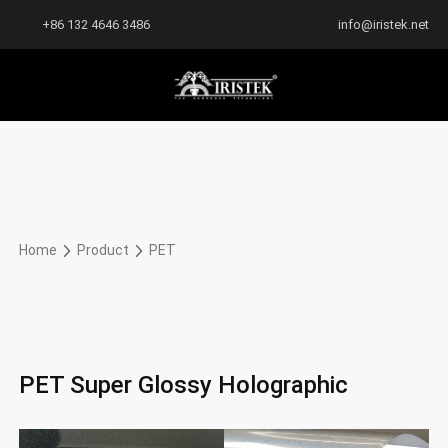
+86 132 4646 3486
info@iristek.net
Home
Product
PET
PET Super Glossy Holographic