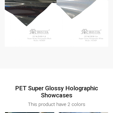
PET Super Glossy Holographic
Showcases
This product have 2 colors