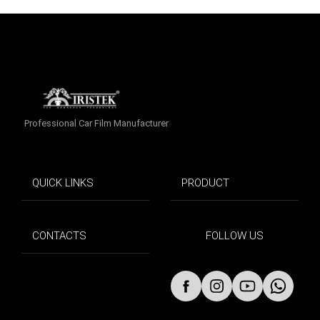
Professional Car Film Manufacturer
QUICK LINKS
PRODUCT
CONTACTS
FOLLOW US