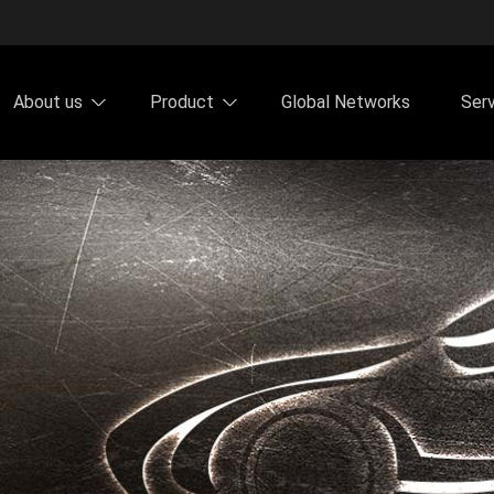
About us
Product
Global Networks
Ser