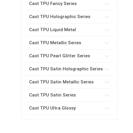
Cast TPU Fancy Series
Cast TPU Holographic Series
Cast TPU Liquid Metal
Cast TPU Metallic Series
Cast TPU Pearl Glitter Series
Cast TPU Satin Holographic Series
Cast TPU Satin Metallic Series
Cast TPU Satin Series
Cast TPU Ultra Glossy