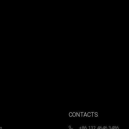
CONTACTS
m
+86 132 4646 3486