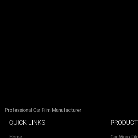
Professional Car Film Manufacturer
QUICK LINKS
PRODUCT
Home
Car Wrap Fil