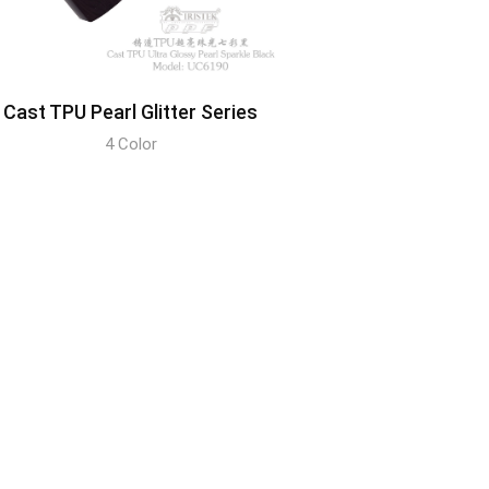
Cast TPU Pearl Glitter Series
4 Color
DISCOVER