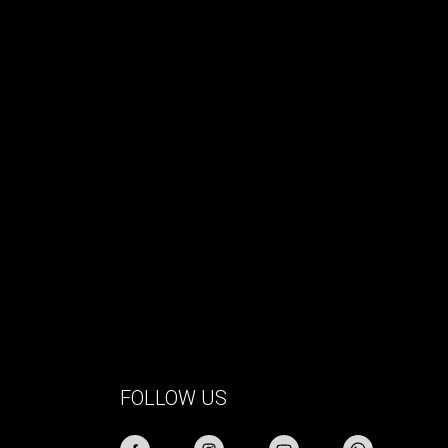
FOLLOW US