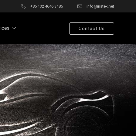
+86 132 4646 3486
info@iristek.net
vices
Contact Us