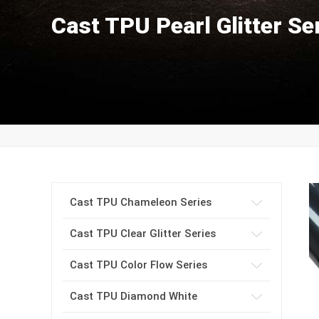
Cast TPU Pearl Glitter Se
Cast TPU Chameleon Series
Cast TPU Clear Glitter Series
Cast TPU Color Flow Series
Cast TPU Diamond White