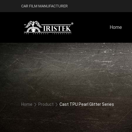
CAR FILM MANUFACTURER
Home
Home
Product
Cast TPU Pearl Glitter Series