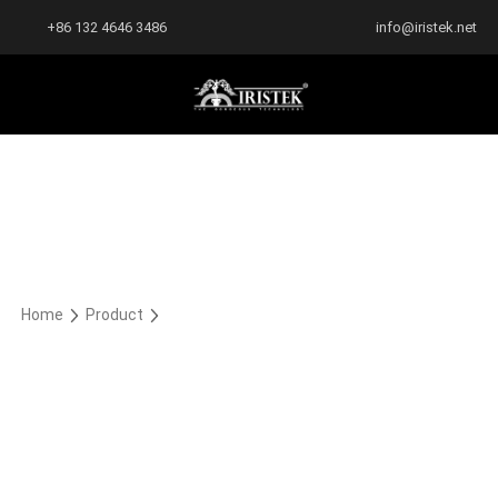
+86 132 4646 3486
info@iristek.net
Home
Product
Cast TPU Liquid Metal
Cast TPU Liquid Metal