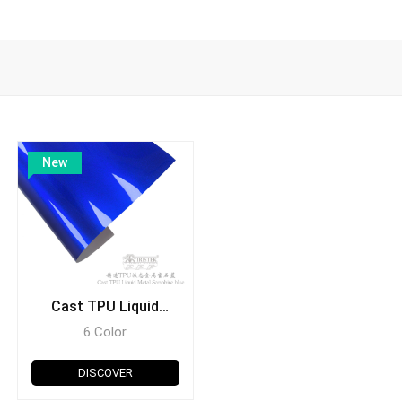
New
Cast TPU Liquid
Metal
6 Color
DISCOVER