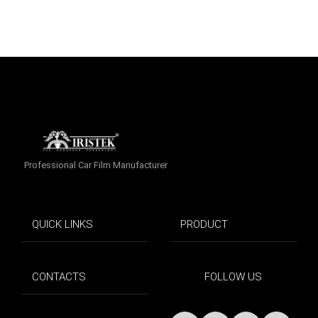
Professional Car Film Manufacturer
QUICK LINKS
PRODUCT
CONTACTS
FOLLOW US