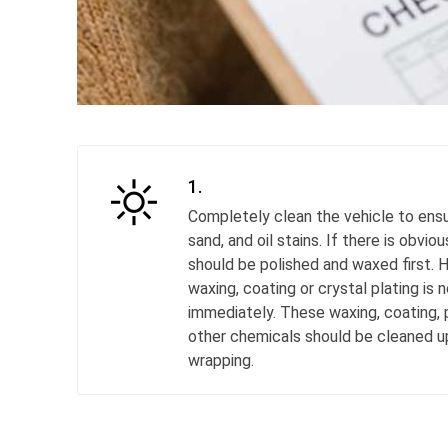
1.
Completely clean the vehicle to ensu
sand, and oil stains. If there is obviou
should be polished and waxed first. 
waxing, coating or crystal plating is 
immediately. These waxing, coating, p
other chemicals should be cleaned 
wrapping.