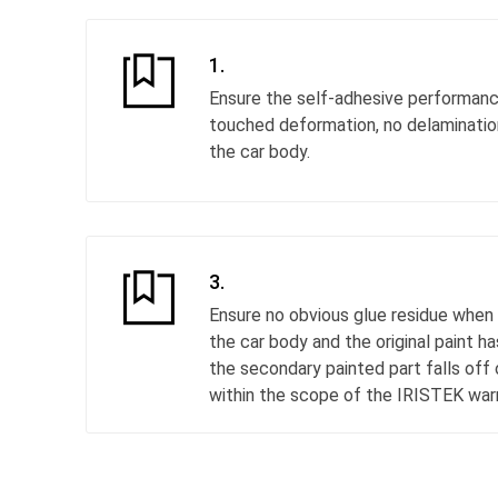
1.
Ensure the self-adhesive performance
touched deformation, no delamination,
the car body.
3.
Ensure no obvious glue residue when 
the car body and the original paint h
the secondary painted part falls off 
within the scope of the IRISTEK warr