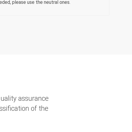
eeded, please use the neutral ones.
quality assurance
sification of the