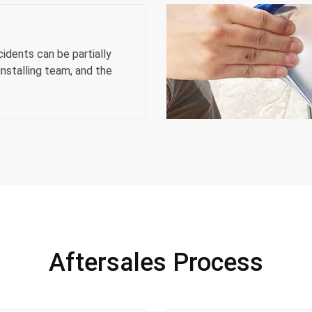
dents can be partially
nstalling team, and the
Aftersales Process