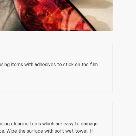
sing items with adhesives to stick on the film
using cleaning tools which are easy to damage
ce. Wipe the surface with soft wet towel. If