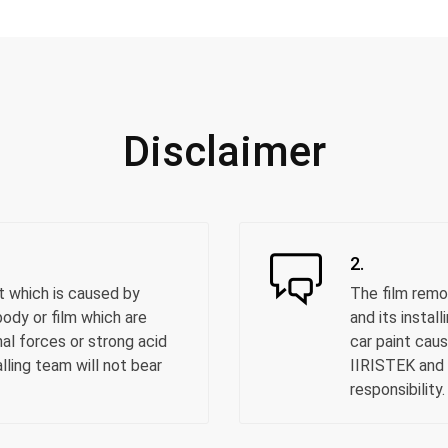
Disclaimer
2.
t which is caused by
The film remo
ody or film which are
and its instal
al forces or strong acid
car paint cau
alling team will not bear
IIRISTEK and i
responsibility.