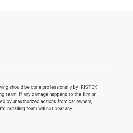
ving should be done professionally by IRISTEK
ling team. If any damage happens to the film or
sed by unauthorized actions from car owners,
ts installing team will not bear any