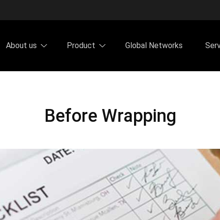
About us
Product
Global Networks
Ser
Before Wrapping