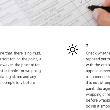
2.
re that there is no mud,
Check whether
s scratch on the paint, it
repaired parts
However, the paint after
with the cust
not suitable for wrapping
appear uneven 
lating stains and any
recommended t
up completely before
it is not str
paint, the agi
wrapping or re
before wrappin
polish it smoo