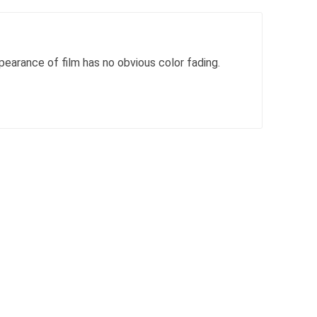
pearance of film has no obvious color fading.