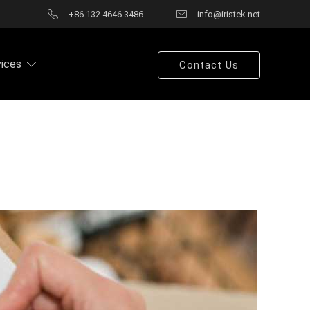
+86 132 4646 3486
info@iristek.net
vices
Contact Us