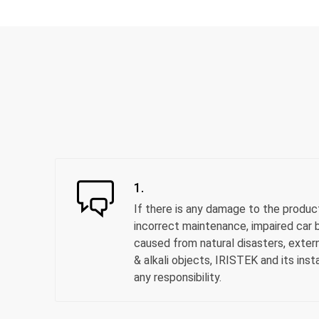
1.
If there is any damage to the produc
incorrect maintenance, impaired car b
caused from natural disasters, extern
& alkali objects, IRISTEK and its inst
any responsibility.