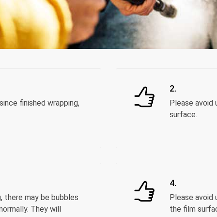
2.
ince finished wrapping,
Please avoid u
surface.
4.
g, there may be bubbles
Please avoid 
normally. They will
the film surfa