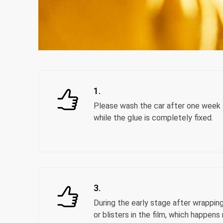
1.
Please wash the car after one week s
while the glue is completely fixed.
3.
During the early stage after wrappin
or blisters in the film, which happens 