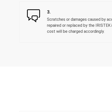
3.
Scratches or damages caused by acci
repaired or replaced by the IRISTEK i
cost will be charged accordingly.