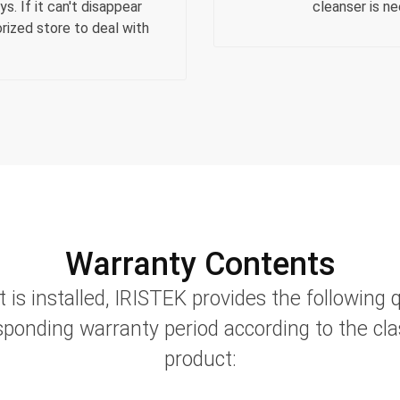
s. If it can't disappear
cleanser is n
rized store to deal with
Warranty Contents
t is installed, IRISTEK provides the following 
sponding warranty period according to the clas
product: