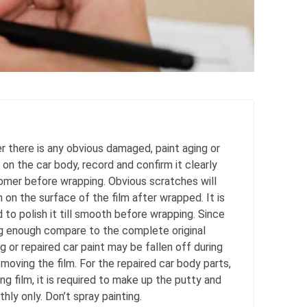
 there is any obvious damaged, paint aging or
 on the car body, record and confirm it clearly
omer before wrapping. Obvious scratches will
on the surface of the film after wrapped. It is
o polish it till smooth before wrapping. Since
ong enough compare to the complete original
ng or repaired car paint may be fallen off during
moving the film. For the repaired car body parts,
g film, it is required to make up the putty and
thly only. Don’t spray painting.