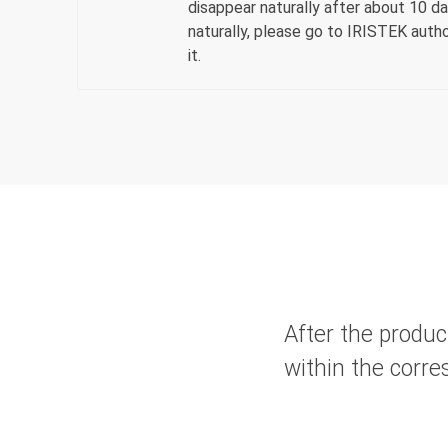
disappear naturally after about 10 day
naturally, please go to IRISTEK autho
it.
After the produc
within the corre