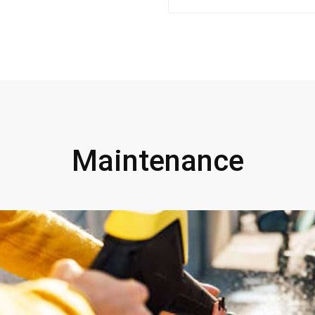
Maintenance