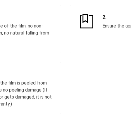
2.
 of the film: no non-
Ensure the ap
 no natural falling from
the film is peeled from
as no peeling damage (If
or gets damaged, it is not
anty.)