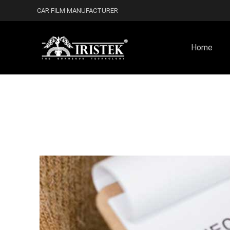
CAR FILM MANUFACTURER
Home