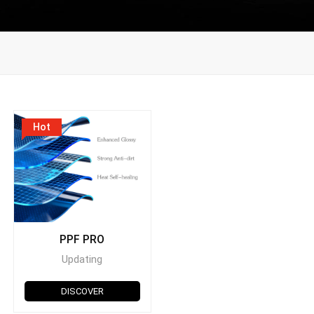
Hot
PPF PRO
Updating
DISCOVER