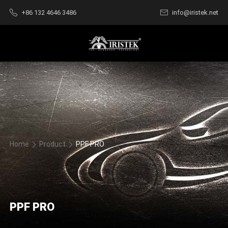
+86 132 4646 3486
info@iristek.net
Home
Product
PPF PRO
PPF PRO