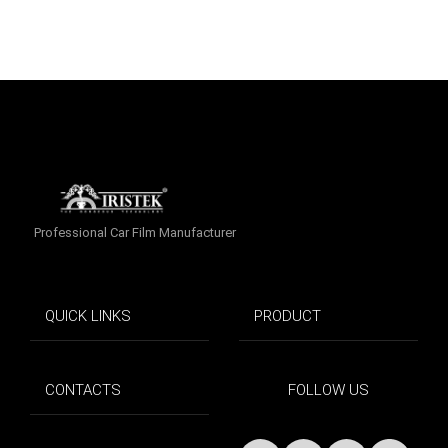
Professional Car Film Manufacturer
QUICK LINKS
PRODUCT
CONTACTS
FOLLOW US