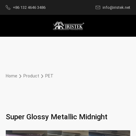
+86 132 4646 3486
info@iristek.net
Home
Product
PET
Super Glossy Metallic Midnight