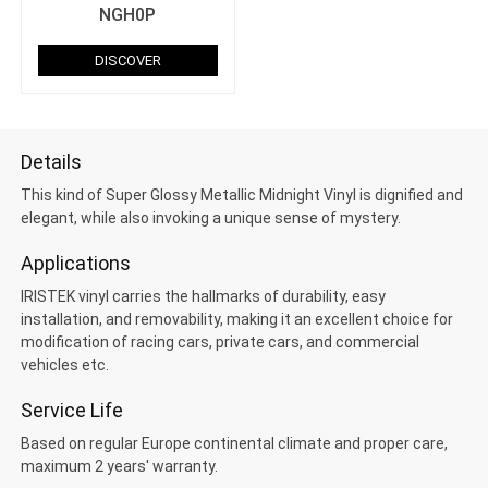
NGH0P
DISCOVER
Details
This kind of Super Glossy Metallic Midnight Vinyl is dignified and
elegant, while also invoking a unique sense of mystery.
Applications
IRISTEK vinyl carries the hallmarks of durability, easy
installation, and removability, making it an excellent choice for
modification of racing cars, private cars, and commercial
vehicles etc.
Service Life
Based on regular Europe continental climate and proper care,
maximum 2 years' warranty.