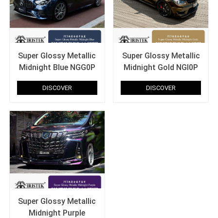
Super Glossy Metallic
Super Glossy Metallic
Midnight Blue NGG0P
Midnight Gold NGI0P
DISCOVER
DISCOVER
Super Glossy Metallic
Midnight Purple