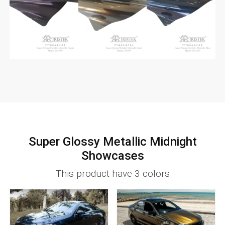
Super Glossy Metallic Midnight
Showcases
This product have 3 colors