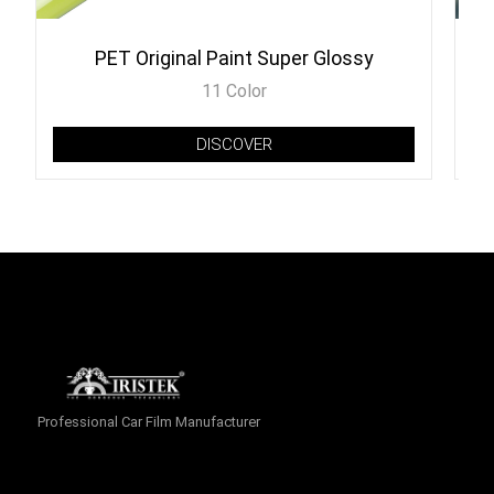
PET Original Paint Super Glossy
11 Color
DISCOVER
Professional Car Film Manufacturer