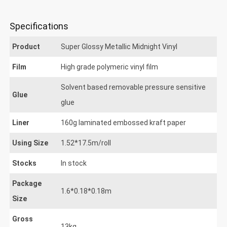
uper Glossy Metallic Midnight
Specifications
Product
Super Glossy Metallic Midnight Vinyl
Film
High grade polymeric vinyl film
Solvent based removable pressure sensitive
Glue
glue
Liner
160g laminated embossed kraft paper
Using Size
1.52*17.5m/roll
Stocks
In stock
Package
1.6*0.18*0.18m
Size
Gross
13kg