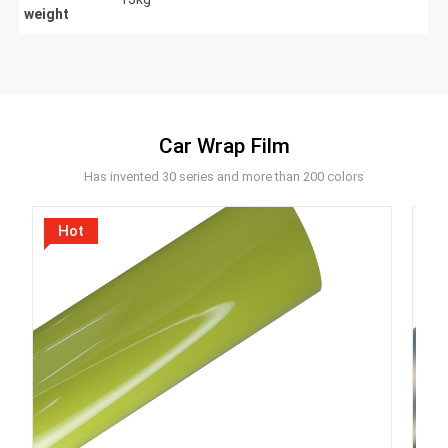
weight
Car Wrap Film
Has invented 30 series and more than 200 colors
Hot