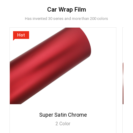
Car Wrap Film
Has invented 30 series and more than 200 colors
Hot
Super Satin Chrome
2 Color