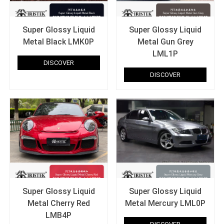
Super Glossy Liquid
Super Glossy Liquid
Metal Black LMK0P
Metal Gun Grey
LML1P
DISCOVER
DISCOVER
Super Glossy Liquid
Super Glossy Liquid
Metal Cherry Red
Metal Mercury LML0P
LMB4P