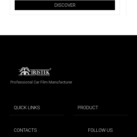
DISCOVER
Professional Car Film Manufacturer
QUICK LINKS
PRODUCT
CONTACTS
FOLLOW US