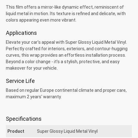
This film offers a mirror-like dynamic effect, reminiscent of
liquid metal in motion. Its texture is refined and delicate, with
colors appearing even more vibrant.
Applications
Elevate your car's appeal with Super Glossy Liquid Metal Vinyl.
uper Glossy Liquid Metal
Perfectly crafted for interiors, exteriors, and contour-hugging
curves, this wrap provides an effortless installation process.
Beyond a color change - it's a stylish, protective, and easy
makeover for your vehicle.
Service Life
Based on regular Europe continental climate and proper care,
maximum 2 years' warranty.
Specifications
Product
Super Glossy Liquid Metal Vinyl