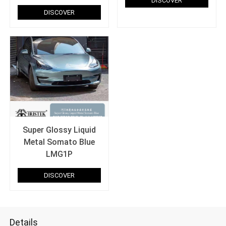
DISCOVER
DISCOVER
Super Glossy Liquid
Metal Somato Blue
LMG1P
DISCOVER
Details