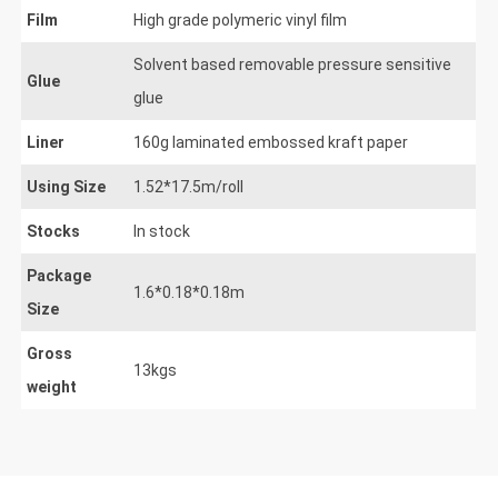
Film
High grade polymeric vinyl film
Solvent based removable pressure sensitive
Glue
glue
Liner
160g laminated embossed kraft paper
Using Size
1.52*17.5m/roll
Stocks
In stock
Package
1.6*0.18*0.18m
Size
Gross
13kgs
weight