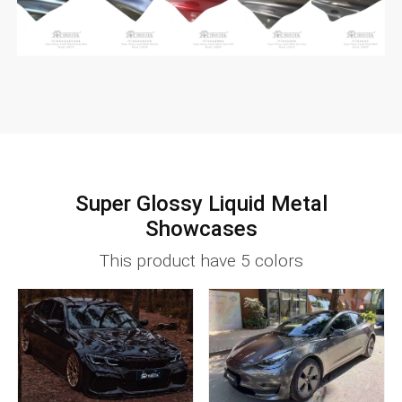
Super Glossy Liquid Metal
Showcases
This product have 5 colors