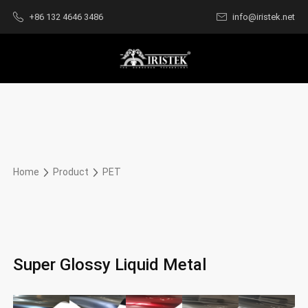
+86 132 4646 3486
info@iristek.net
Home
Product
PET
Super Glossy Liquid Metal