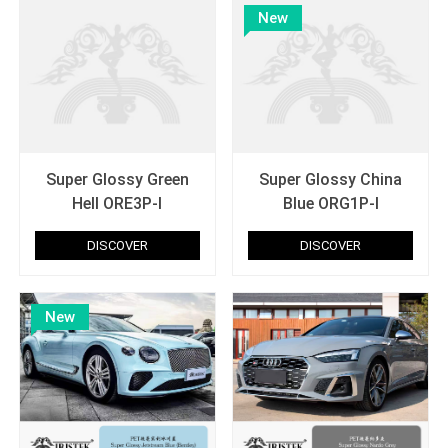
New
Super Glossy Green
Super Glossy China
Hell ORE3P-I
Blue ORG1P-I
DISCOVER
DISCOVER
New