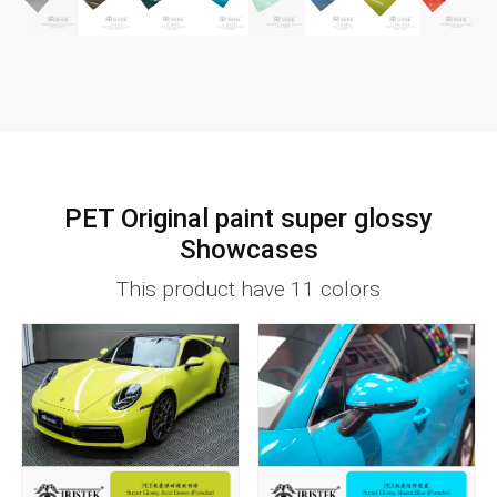
PET Original paint super glossy
Showcases
This product have 11 colors