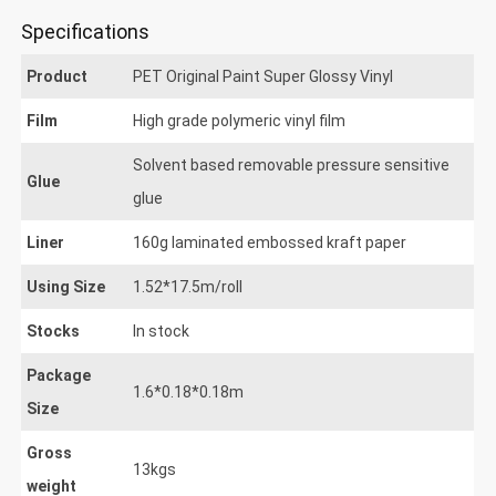
Specifications
Product
PET Original Paint Super Glossy Vinyl
Film
High grade polymeric vinyl film
Solvent based removable pressure sensitive
Glue
glue
Liner
160g laminated embossed kraft paper
Using Size
1.52*17.5m/roll
Stocks
In stock
Package
1.6*0.18*0.18m
Size
Gross
13kgs
weight