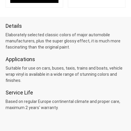
Details
Elaborately selected classic colors of major automobile
manufacturers, plus the super glossy effect, it is much more
fascinating than the original paint.
Applications
Suitable for use on cars, buses, taxis, trains and boats, vehicle
wrap vinyl is available in a wide range of stunning colors and
finishes.
Service Life
Based on regular Europe continental climate and proper care,
maximum 2 years' warranty.