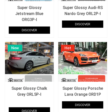
Super Glossy
Super Glossy Audi-RS
Jetstream Blue
Nardo Grey ORL2P-I
ORG3P-I
DISCOVER
DISCOVER
New
Hot
Super Glossy Chalk
Super Glossy Porsche
Grey ORL5P-I
Lava Orange ORD1P
T Original paint super glossy
DISCOVER
DISCOVER