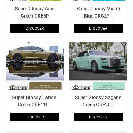
Super Glossy Acid
Super Glossy Miami
Green ORE6P
Blue ORG2P-I
DISCOVER
DISCOVER
Super Glossy Tatical
Super Glossy Sagano
Green ORE11P-I
Green ORE2P-I
DISCOVER
DISCOVER