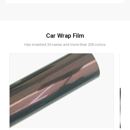
Car Wrap Film
Has invented 30 series and more than 200 colors