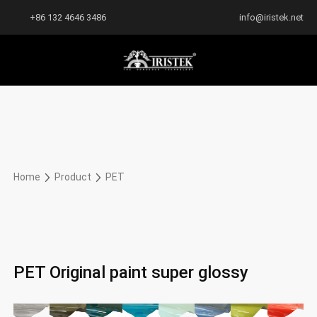
+86 132 4646 3486
info@iristek.net
Home
Product
PET
PET Original paint super glossy