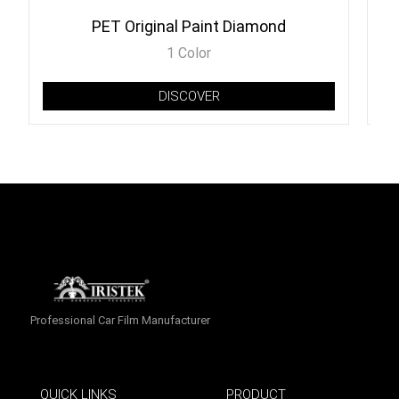
PET Original Paint Diamond
1 Color
DISCOVER
Professional Car Film Manufacturer
QUICK LINKS
PRODUCT