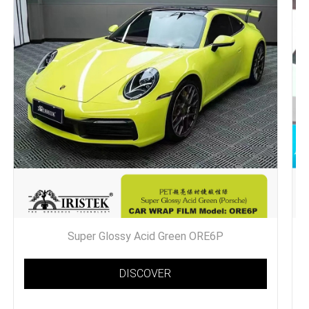
Super Glossy Acid Green ORE6P
DISCOVER