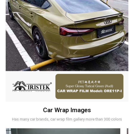
Car Wrap Images
Has many car brands, car wrap film gallery more than 300 colors