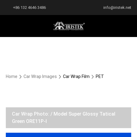
+86 132 4646 3486
info@iristek.net
Home
Car Wrap Images
Car Wrap Film
PET
Car Wrap Photo: / Model Super Glossy Tatical
Green ORE11P-I