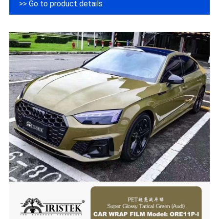
>> Go to product details