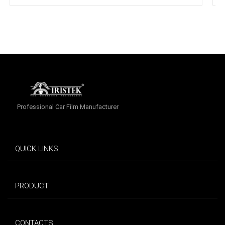
Professional Car Film Manufacturer
QUICK LINKS
PRODUCT
CONTACTS