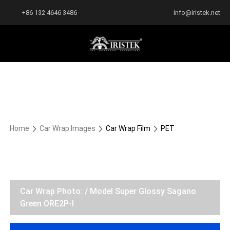
+86 132 4646 3486
info@iristek.net
Home
Car Wrap Images
Car Wrap Film
PET
Car Wrap Photo: / Model Super Glossy Sagano
Green ORE2P-I