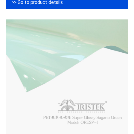
>> Go to product details