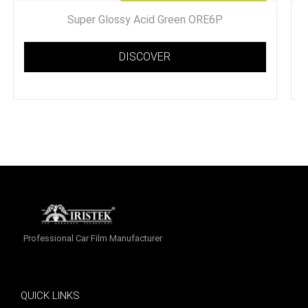
Super Glossy Acid Green ORE6P
DISCOVER
Professional Car Film Manufacturer
QUICK LINKS