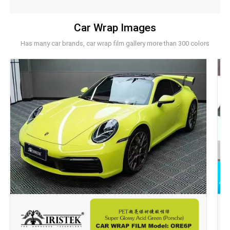
Car Wrap Images
Has many car brands, car wrap film gallery more than 300 colors