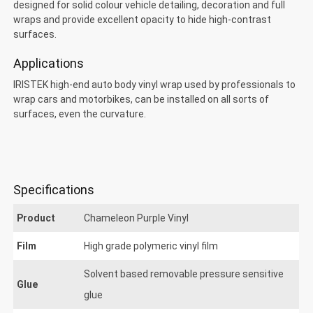
designed for solid colour vehicle detailing, decoration and full
wraps and provide excellent opacity to hide high-contrast
surfaces.
Applications
Chameleon Purple
IRISTEK high-end auto body vinyl wrap used by professionals to
wrap cars and motorbikes, can be installed on all sorts of
surfaces, even the curvature.
Specifications
Product
Chameleon Purple Vinyl
Film
High grade polymeric vinyl film
Solvent based removable pressure sensitive
Glue
glue