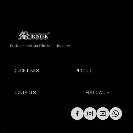
Professional Car Film Manufacturer
QUICK LINKS
PRODUCT
CONTACTS
FOLLOW US