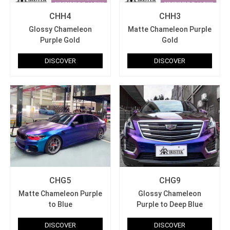
CHH4
CHH3
Glossy Chameleon
Matte Chameleon Purple
Purple Gold
Gold
DISCOVER
DISCOVER
CHG5
CHG9
Matte Chameleon Purple
Glossy Chameleon
to Blue
Purple to Deep Blue
DISCOVER
DISCOVER