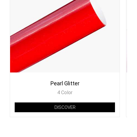
Pearl Glitter
4 Color
DISCOVER