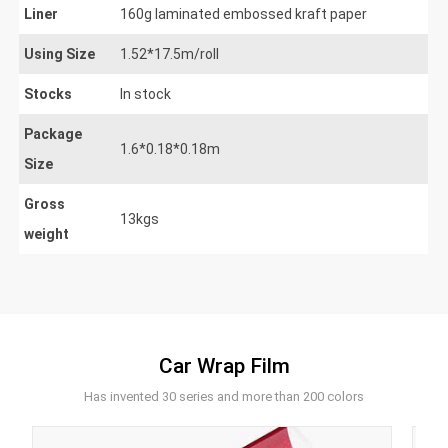
Liner
160g laminated embossed kraft paper
Using Size
1.52*17.5m/roll
Stocks
In stock
Package
1.6*0.18*0.18m
Size
Gross
13kgs
weight
Car Wrap Film
Has invented 30 series and more than 200 colors