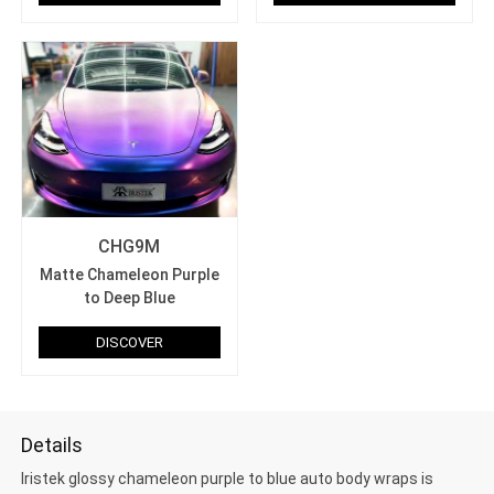
CHG9M
Matte Chameleon Purple
to Deep Blue
DISCOVER
Details
Iristek glossy chameleon purple to blue auto body wraps is