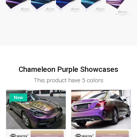
Chameleon Purple Showcases
This product have 5 colors
New