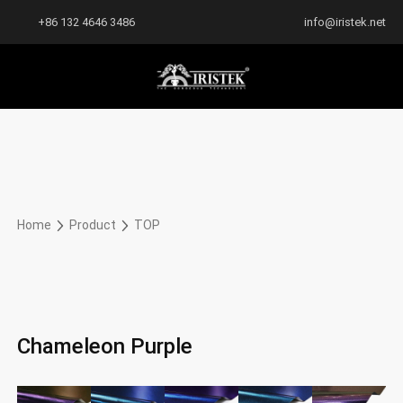
+86 132 4646 3486
info@iristek.net
Home
Product
TOP
Chameleon Purple