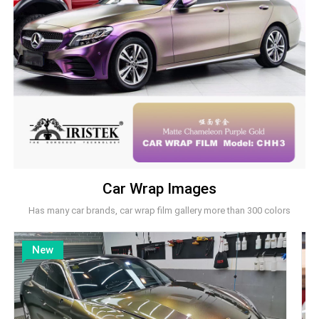
Car Wrap Images
Has many car brands, car wrap film gallery more than 300 colors
New