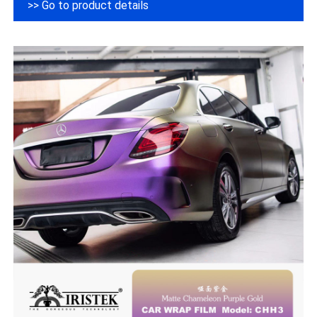
>> Go to product details