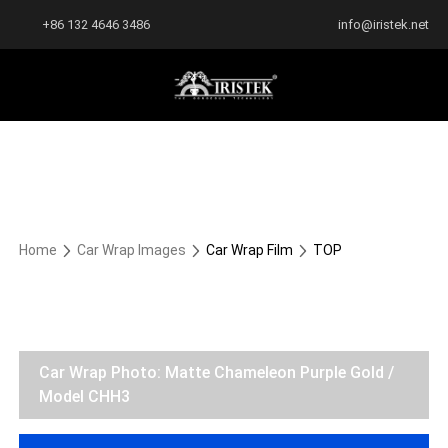
+86 132 4646 3486
info@iristek.net
Home
Car Wrap Images
Car Wrap Film
TOP
Car Wrap Photo: Matte Chameleon Purple Gold /
Model CHH3