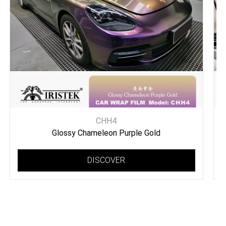
CHH4
Glossy Chameleon Purple Gold
DISCOVER