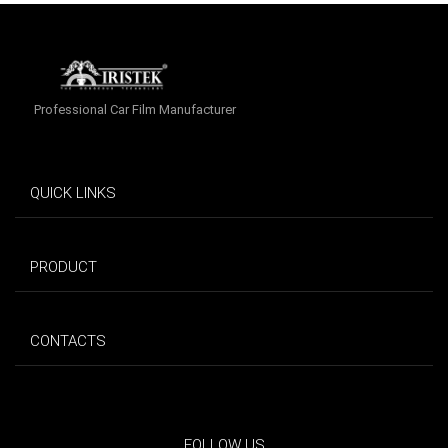
Professional Car Film Manufacturer
QUICK LINKS
PRODUCT
CONTACTS
FOLLOW US