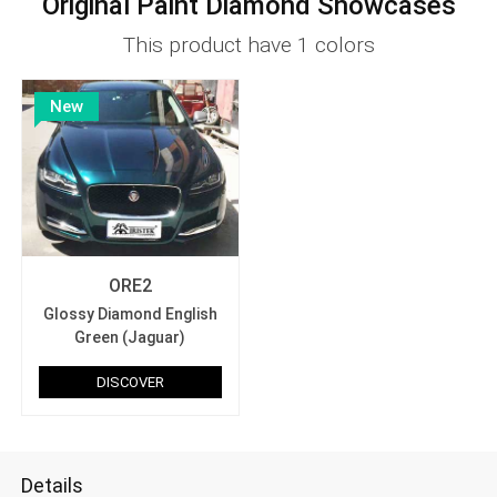
Original Paint Diamond Showcases
This product have 1 colors
New
ORE2
Glossy Diamond English
Green (Jaguar)
DISCOVER
Details