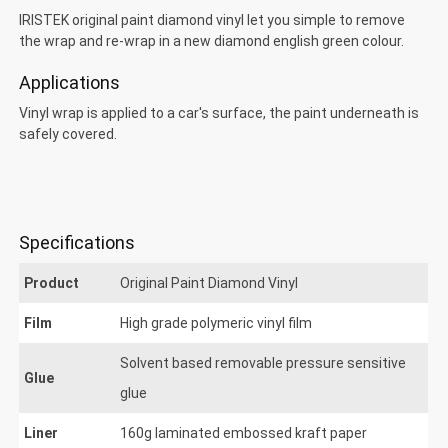
IRISTEK original paint diamond vinyl let you simple to remove
the wrap and re-wrap in a new diamond english green colour.
Applications
Vinyl wrap is applied to a car's surface, the paint underneath is
safely covered.
Specifications
Product
Original Paint Diamond Vinyl
Film
High grade polymeric vinyl film
riginal Paint Diamond
Solvent based removable pressure sensitive
Glue
glue
Liner
160g laminated embossed kraft paper