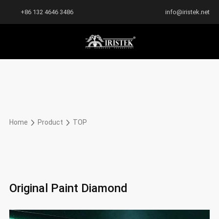
+86 132 4646 3486
info@iristek.net
Home
Product
TOP
Original Paint Diamond