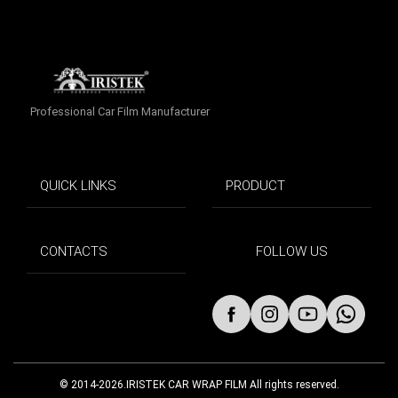
Professional Car Film Manufacturer
QUICK LINKS
PRODUCT
CONTACTS
FOLLOW US
© 2014-2026.IRISTEK CAR WRAP FILM All rights reserved.