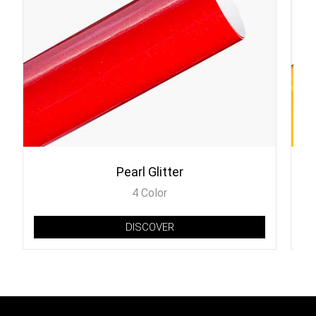
Pearl Glitter
4 Color
DISCOVER