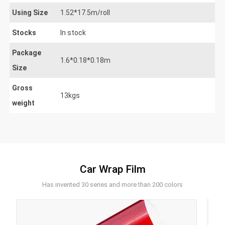
Using Size
1.52*17.5m/roll
Stocks
In stock
Package
1.6*0.18*0.18m
Size
Gross
13kgs
weight
Car Wrap Film
Has invented 30 series and more than 200 colors