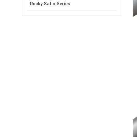
Rocky Satin Series