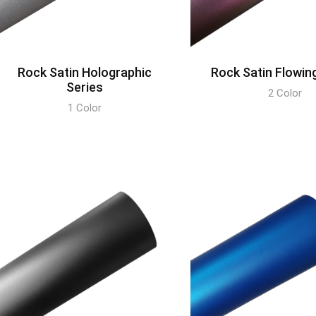
Rock Satin Holographic
Rock Satin Flowin
Series
2 Color
1 Color
DISCOVER
DISCOVER