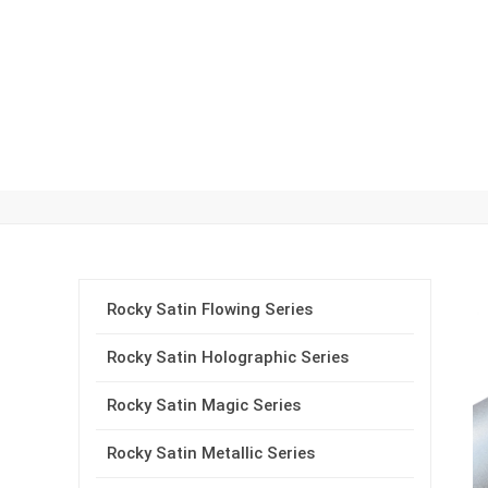
Rocky Satin Car Wrap Vin
Rocky Satin Flowing Series
Rocky Satin Holographic Series
Rocky Satin Magic Series
Rocky Satin Metallic Series