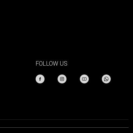
FOLLOW US