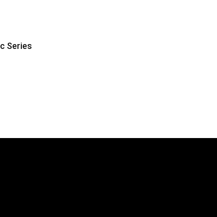
ic Series