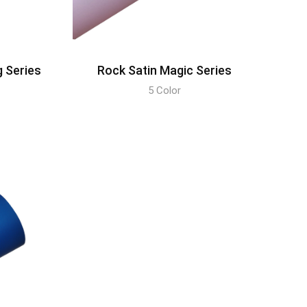
g Series
Rock Satin Magic Series
5 Color
DISCOVER