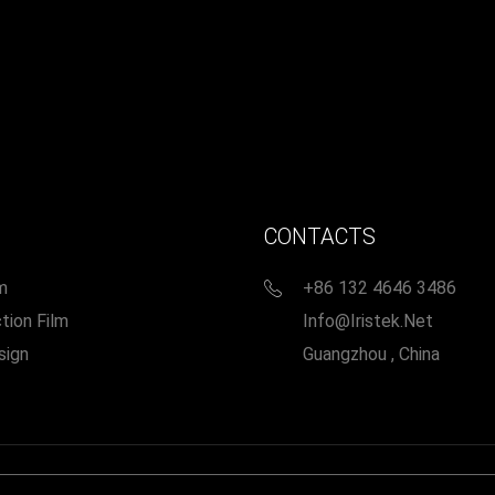
CONTACTS
m
+86 132 4646 3486
tion Film
Info@iristek.net
sign
Guangzhou , China