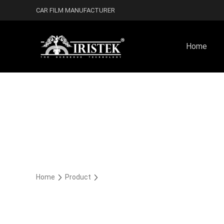
CAR FILM MANUFACTURER
Home
Home
Product
Rocky Satin Car Wrap Vinyl