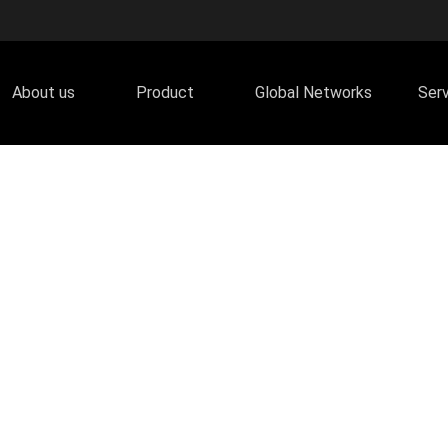
About us
Product
Global Networks
Ser