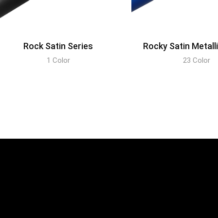
Rock Satin Series
Rocky Satin Metall
1 Color
23 Color
DISCOVER
DISCOVER