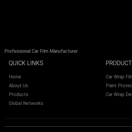
Professional Car Film Manufacturer
QUICK LINKS
PRODUCT
Home
Car Wrap Fil
About Us
Paint Protec
Products
Car Wrap De
Global Networks