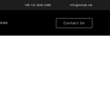
+86 132 4646 3486
info@iristek.net
vices
Contact Us