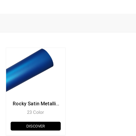
Rocky Satin Metallic
Series
23 Color
DISCOVER