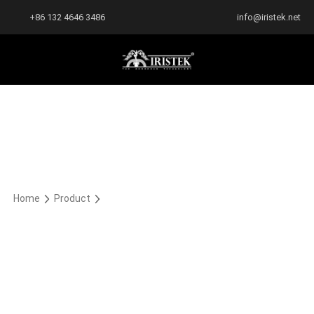
+86 132 4646 3486
info@iristek.net
Home
Product
Rocky Satin Metallic Series
Rocky Satin Metallic Series