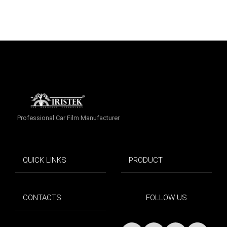
Professional Car Film Manufacturer
QUICK LINKS
PRODUCT
CONTACTS
FOLLOW US