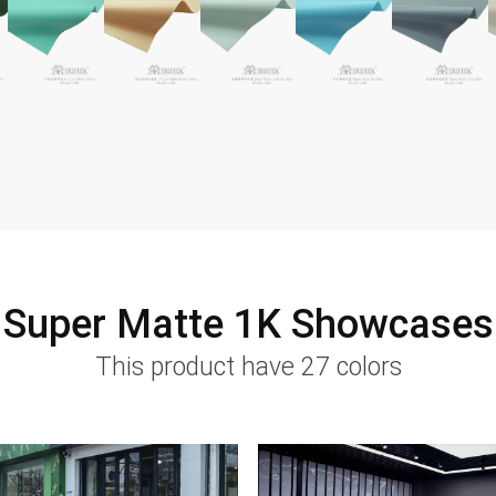
Super Matte 1K Showcases
This product have 27 colors