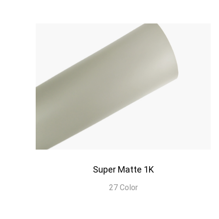
Super Matte 1K
27 Color