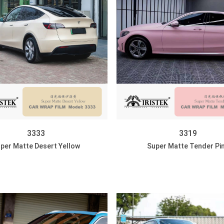
3333
3319
per Matte Desert Yellow
Super Matte Tender Pi
DISCOVER
DISCOVER