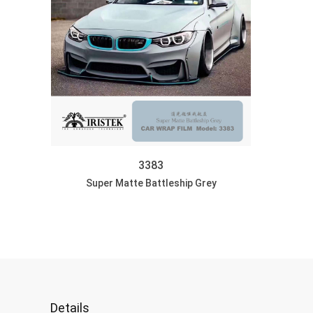
3383
Super Matte Battleship Grey
Car Wrap Graphic: S
DISCOVER
Details