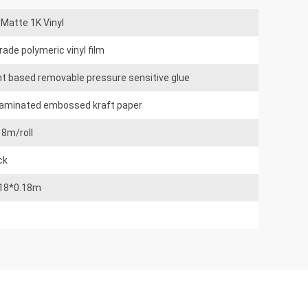
Matte 1K Vinyl
rade polymeric vinyl film
nt based removable pressure sensitive glue
laminated embossed kraft paper
18m/roll
ck
.18*0.18m