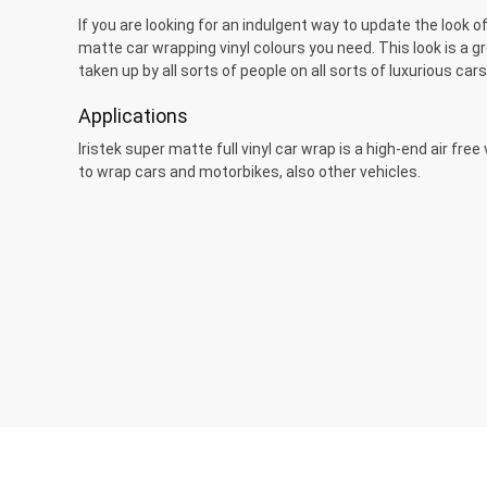
If you are looking for an indulgent way to update the look of
matte car wrapping vinyl colours you need. This look is a 
taken up by all sorts of people on all sorts of luxurious cars
Applications
Iristek super matte full vinyl car wrap is a high-end air fre
to wrap cars and motorbikes, also other vehicles.