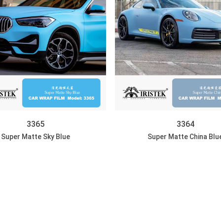
3365
3364
Super Matte Sky Blue
Super Matte China Blu
DISCOVER
DISCOVER