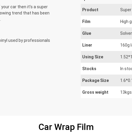
 your car then it's a super
Product
Super 
growing trend that has been
.
Film
High g
Glue
Solve
e vinyl used by professionals
Liner
160g 
Using Size
1.52*
Stocks
In sto
Package Size
1.6*0
Gross weight
13kgs
Car Wrap Film