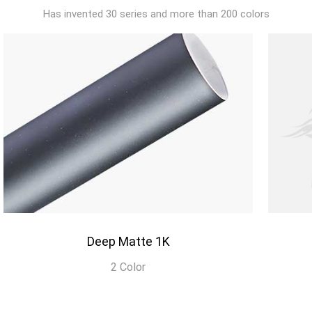
Has invented 30 series and more than 200 colors
Deep Matte 1K
2 Color