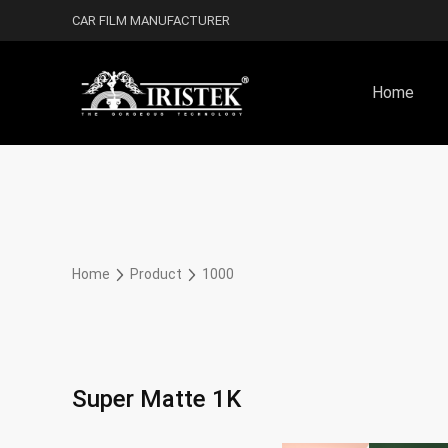
CAR FILM MANUFACTURER
Home
Home
Product
1000
Super Matte 1K