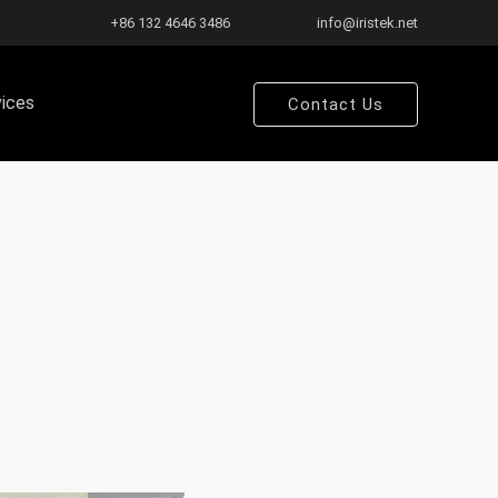
+86 132 4646 3486
info@iristek.net
vices
Contact Us