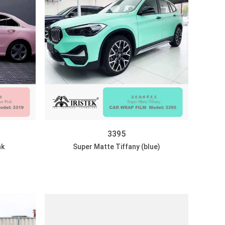
3395
nk
Super Matte Tiffany (blue)
DISCOVER