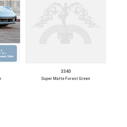
3340
e
Super Matte Forest Green
DISCOVER