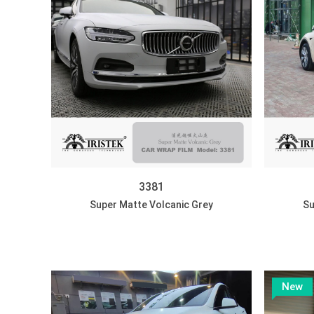
3381
Super Matte Volcanic Grey
Su
New
DISCOVER