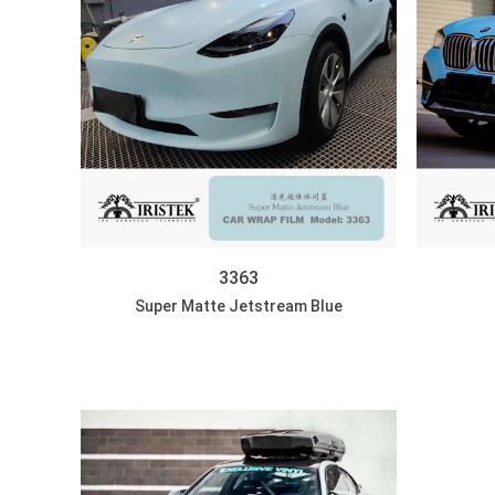
3363
Super Matte Jetstream Blue
DISCOVER