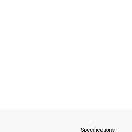
uper Matte 1K
Specifications