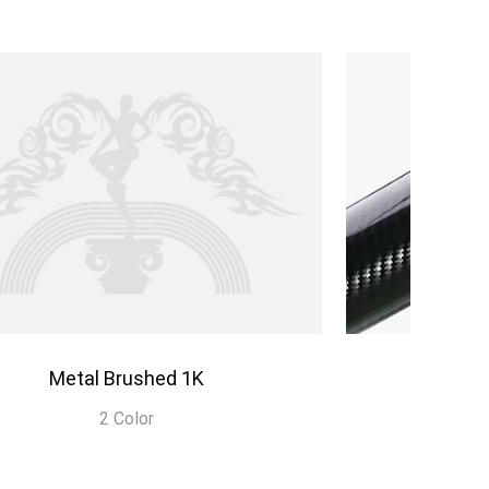
Metal Brushed 1K
C
2 Color