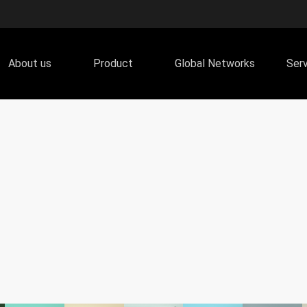
About us
Product
Global Networks
Ser