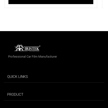
Professional Car Film Manufacturer
QUICK LINKS
PRODUCT