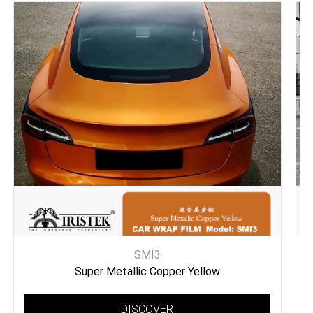
SMI3
Super Metallic Copper Yellow
DISCOVER