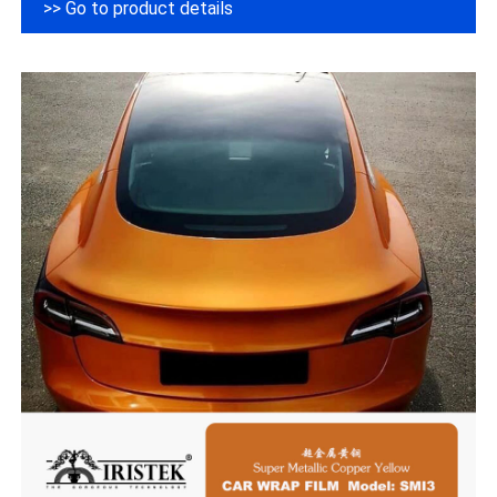
>> Go to product details