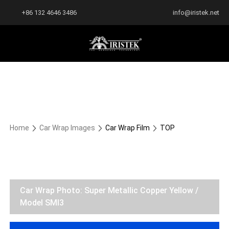
+86 132 4646 3486
info@iristek.net
Home
Car Wrap Images
Car Wrap Film
TOP
Car Wrap Photo: Super Metallic Copper Yellow /
Model SMI3