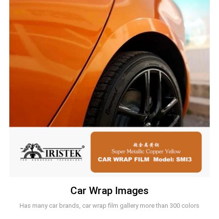
Car Wrap Images
Has many car brands, car wrap film gallery more than 300 colors