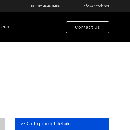
+86 132 4646 3486
info@iristek.net
vices
Contact Us
>> Go to product details