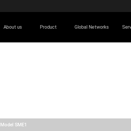
About us
Product
Global Networks
Ser
/ Model SME1