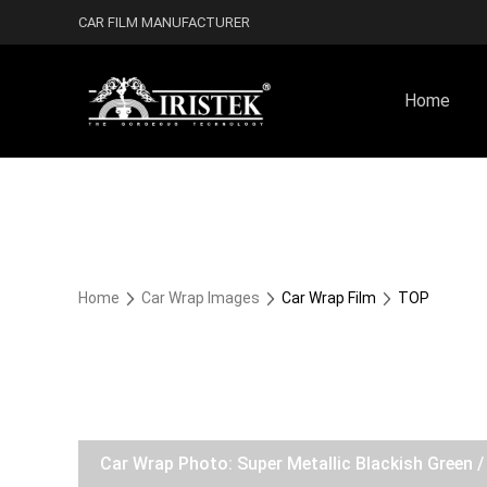
CAR FILM MANUFACTURER
Home
Home
Car Wrap Images
Car Wrap Film
TOP
Car Wrap Photo: Super Metallic Blackish Green 