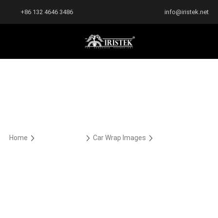
+86 132 4646 3486
info@iristek.net
Home
Car Wrap Case
Car Wrap Images
PPF PREMIUM
PPF PREMIUM