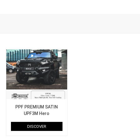
PPF PREMIUM SATIN
UPF3M Hero
DISCOVER