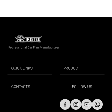
Professional Car Film Manufacturer
QUICK LINKS
PRODUCT
CONTACTS
FOLLOW US