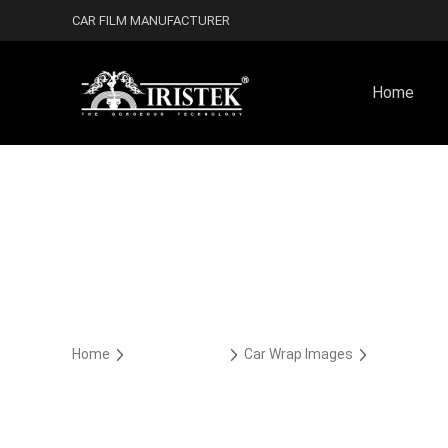
CAR FILM MANUFACTURER
Home
Home
Car Wrap Case
Car Wrap Images
Cast TPU H