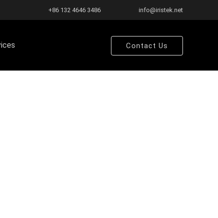
+86 132 4646 3486
info@iristek.net
vices
Contact Us