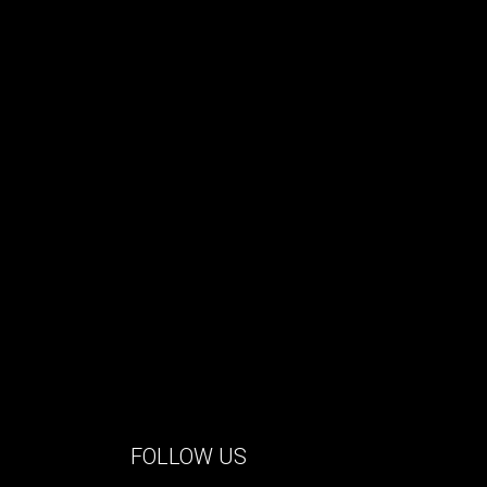
FOLLOW US