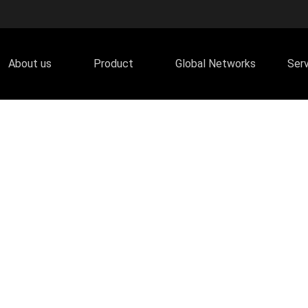
About us
Product
Global Networks
Ser
olographic Series