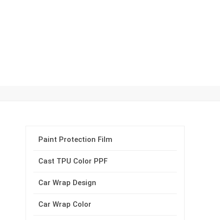
Paint Protection Film
Cast TPU Color PPF
Car Wrap Design
Car Wrap Color