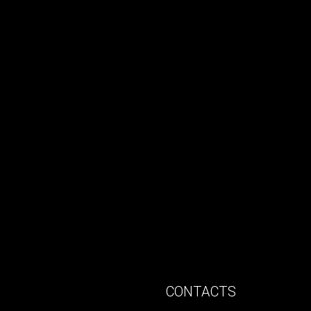
CONTACTS