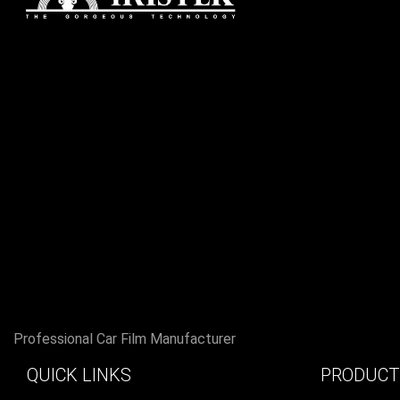
Professional Car Film Manufacturer
QUICK LINKS
PRODUCT