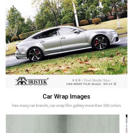
Car Wrap Images
Has many car brands, car wrap film gallery more than 300 colors