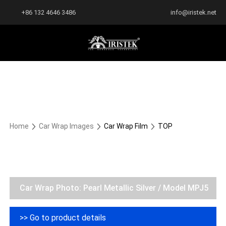
+86 132 4646 3486
info@iristek.net
Home
Car Wrap Images
Car Wrap Film
TOP
Car Wrap Photo: Pearl Metallic Silver / Model MPJ5
>> Go to product details