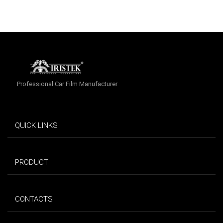
Professional Car Film Manufacturer
QUICK LINKS
PRODUCT
CONTACTS