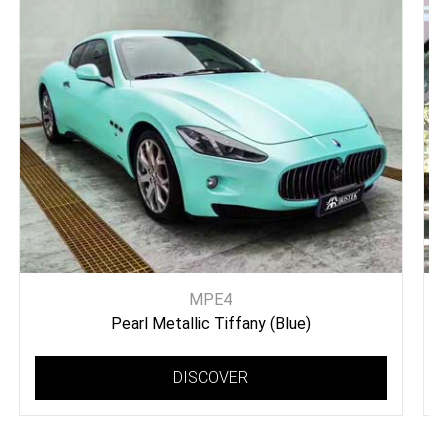
MPE4
Pearl Metallic Tiffany (Blue)
DISCOVER