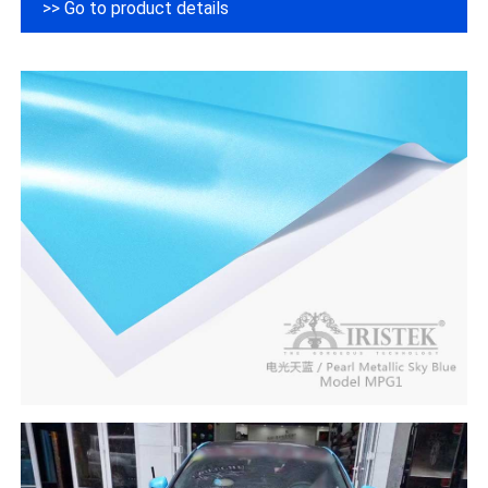
>> Go to product details