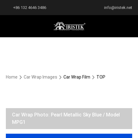
+86 132 4646 3486
info@iristek.net
Home
Car Wrap Images
Car Wrap Film
TOP
Car Wrap Photo: Pearl Metallic Sky Blue / Model
MPG1