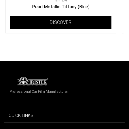
Pearl Metallic Tiffany (Blue)
DISCOVER
Professional Car Film Manufacturer
QUICK LINKS