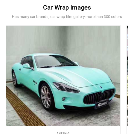
Car Wrap Images
Has many car brands, car wrap film gallery more than 300 colors
MPE4