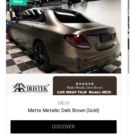
New
MEI9
Matte Metallic Dark Brown (Gold)
DISCOVER