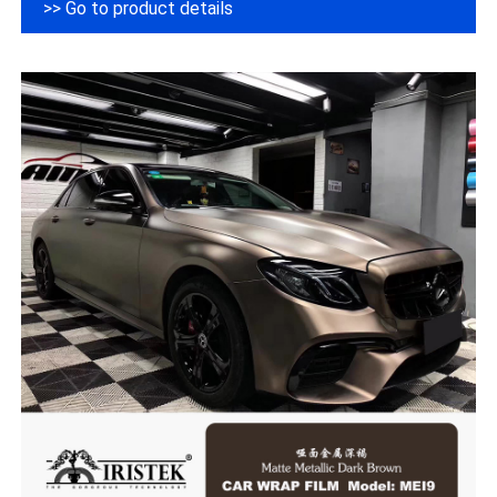
>> Go to product details