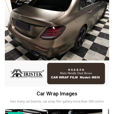
Car Wrap Images
Has many car brands, car wrap film gallery more than 300 colors