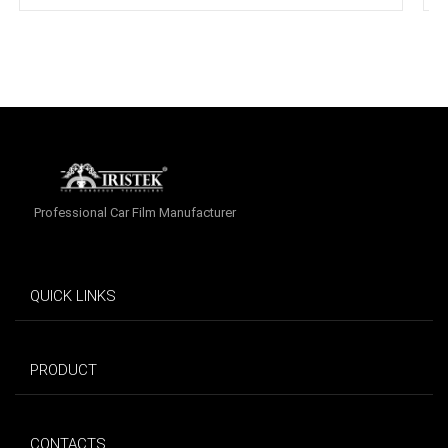
Professional Car Film Manufacturer
QUICK LINKS
PRODUCT
CONTACTS