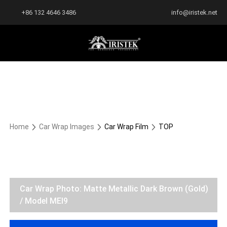
+86 132 4646 3486
info@iristek.net
Home
Car Wrap Images
Car Wrap Film
TOP
Car Wrap Photo: Matte Metallic Dark Brown (Gold)
/ Model MEI9