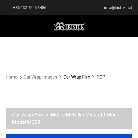
+86 132 4646 3486
info@iristek.net
Home
Car Wrap Images
Car Wrap Film
TOP
Car Wrap Photo: Matte Metallic Midnight Blue /
Model MEG9