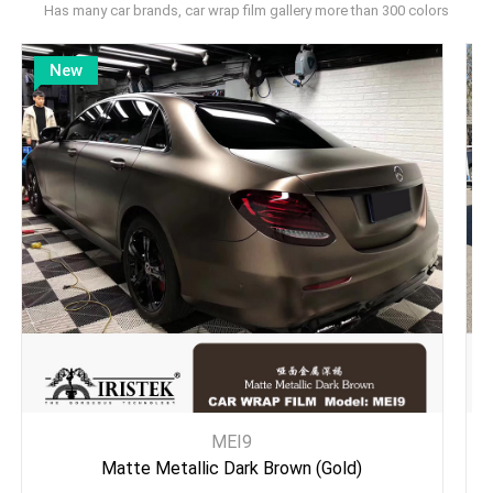
Has many car brands, car wrap film gallery more than 300 colors
New
MEI9
Matte Metallic Dark Brown (Gold)