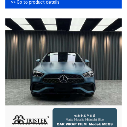
>> Go to product details