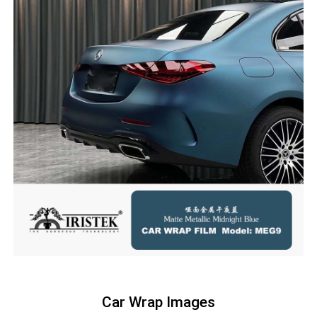
Car Wrap Images