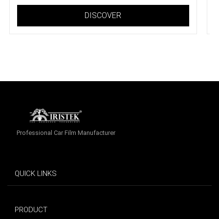
DISCOVER
Professional Car Film Manufacturer
QUICK LINKS
PRODUCT