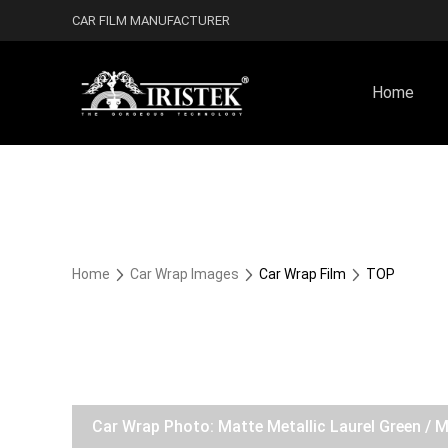
CAR FILM MANUFACTURER
Home
Home
Car Wrap Images
Car Wrap Film
TOP
Car Wrap Photo: Matte Metallic Laurel Green / 