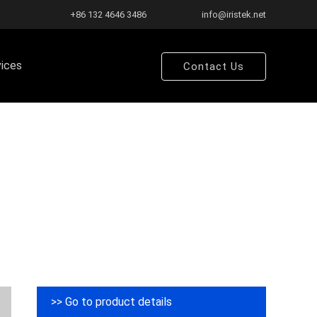
+86 132 4646 3486
info@iristek.net
vices
Contact Us
>> Go to product details