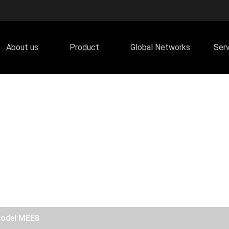
About us
Product
Global Networks
Ser
Model MEE8