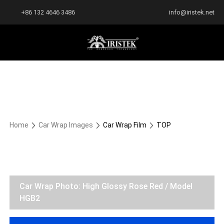
+86 132 4646 3486
info@iristek.net
Home
Car Wrap Images
Car Wrap Film
TOP
Car Wrap Photo: High Glossy Rose Red / Model
HGB2