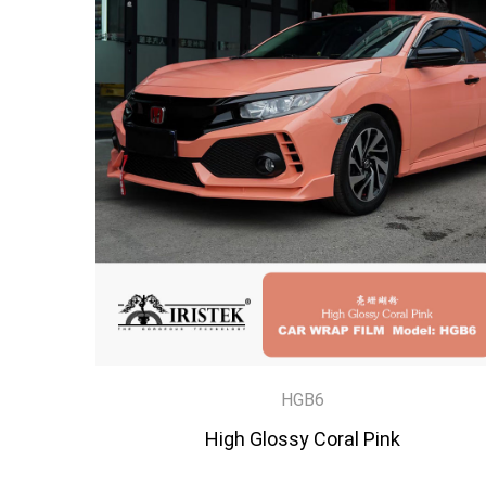
HGB6
High Glossy Coral Pink