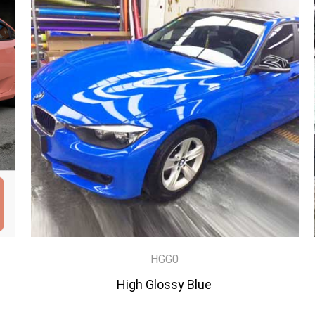
HGG0
High Glossy Blue