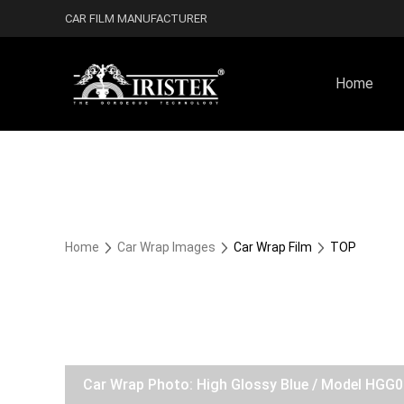
CAR FILM MANUFACTURER
Home
Home
Car Wrap Images
Car Wrap Film
TOP
Car Wrap Photo: High Glossy Blue / Model HGG0