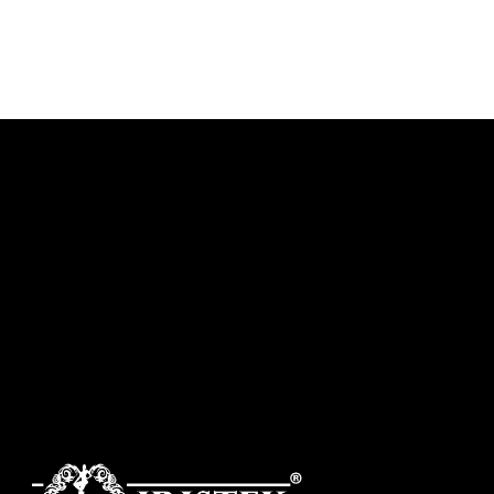
DISCOVER