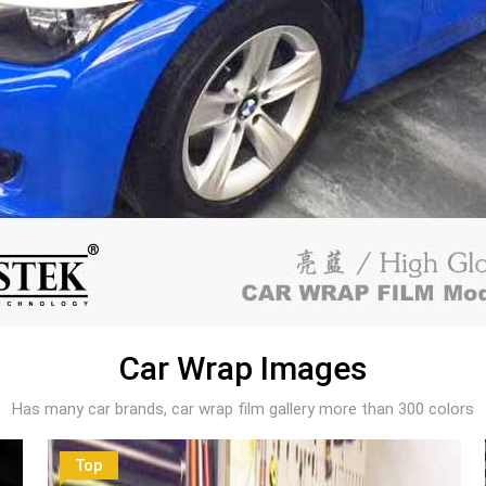
Car Wrap Images
Has many car brands, car wrap film gallery more than 300 colors
Top