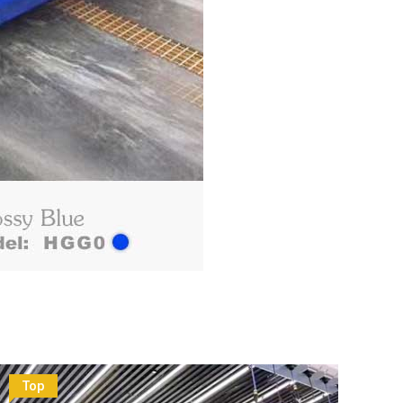
Top
To