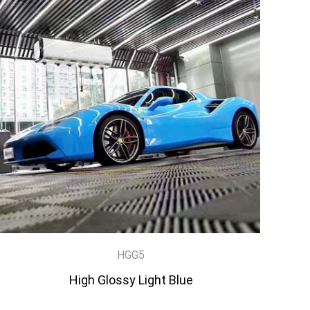
HGG5
High Glossy Light Blue