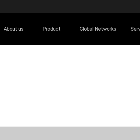
About us
Product
Global Networks
Ser