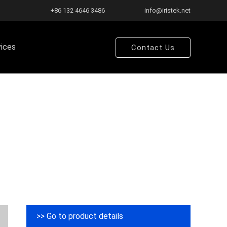
+86 132 4646 3486
info@iristek.net
vices
Contact Us
>> Go to product details