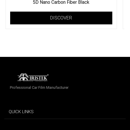
5D Nano Carbon Fiber Black
DISCOVER
Professional Car Film Manufacturer
QUICK LINKS