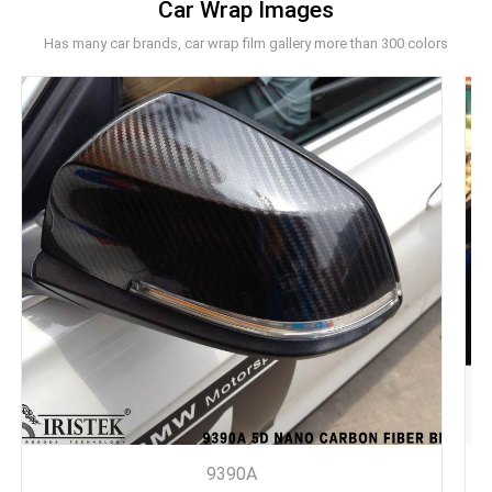
Car Wrap Images
Has many car brands, car wrap film gallery more than 300 colors
9390A