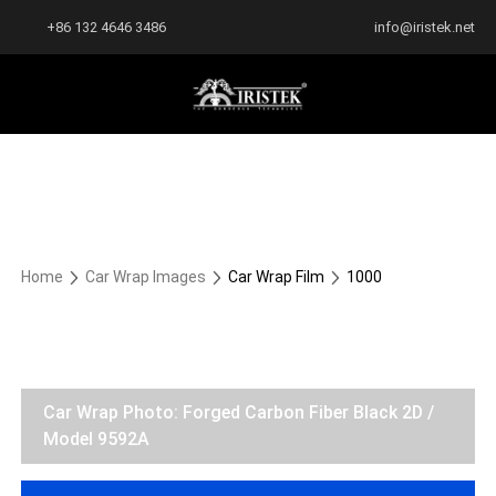
+86 132 4646 3486
info@iristek.net
Home
Car Wrap Images
Car Wrap Film
1000
Car Wrap Photo: Forged Carbon Fiber Black 2D /
Model 9592A