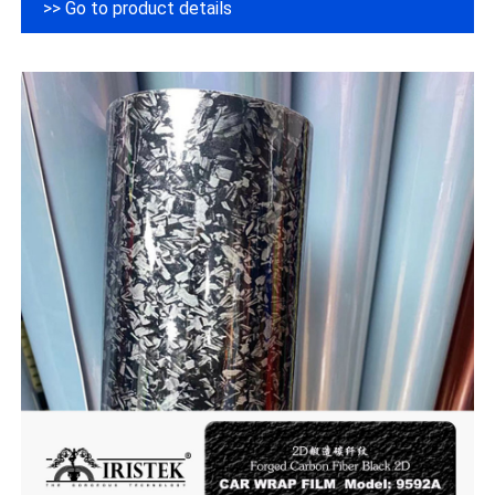
>> Go to product details