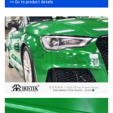
>> Go to product details