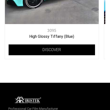
3095
High Glossy Tiffany (Blue)
DISCOVER
Professional Car Film Manufacturer