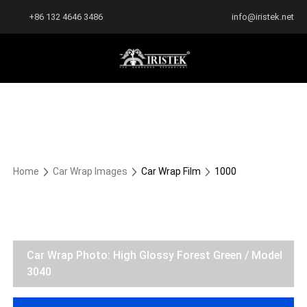
+86 132 4646 3486
info@iristek.net
Home
Car Wrap Images
Car Wrap Film
1000
Car Wrap Photo: High Glossy Forest Green / Model
3040