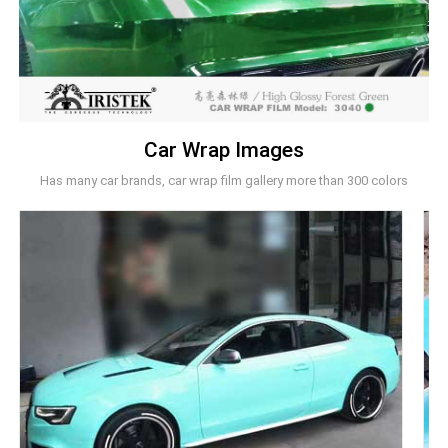
Car Wrap Images
Has many car brands, car wrap film gallery more than 300 colors