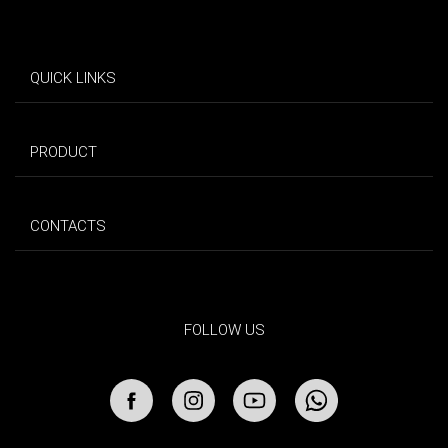
QUICK LINKS
PRODUCT
CONTACTS
FOLLOW US