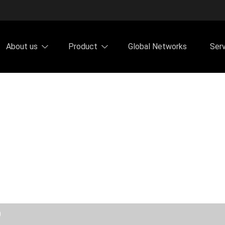
About us
Product
Global Networks
Ser
0