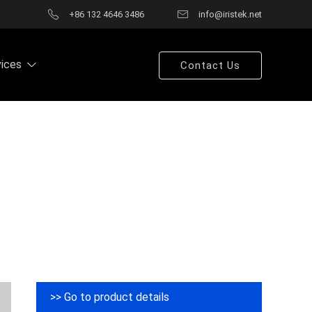
+86 132 4646 3486
info@iristek.net
vices
Contact Us
>> Go to product details