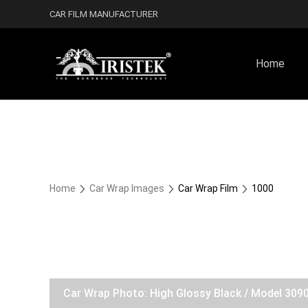
CAR FILM MANUFACTURER
Home
Home
Car Wrap Images
Car Wrap Film
1000
Car Wrap Photo: High Glossy Black / Model 309