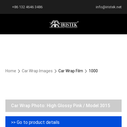
+86 132 4646 3486
info@iristek.net
Home
Car Wrap Images
Car Wrap Film
1000
Car Wrap Photo: High Glossy Pink / Model 3015
>> Go to product details