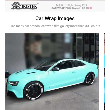
Car Wrap Images
Has many car brands, car wrap film gallery more than 300 colors