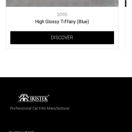
3095
High Glossy Tiffany (Blue)
DISCOVER
Professional Car Film Manufacturer