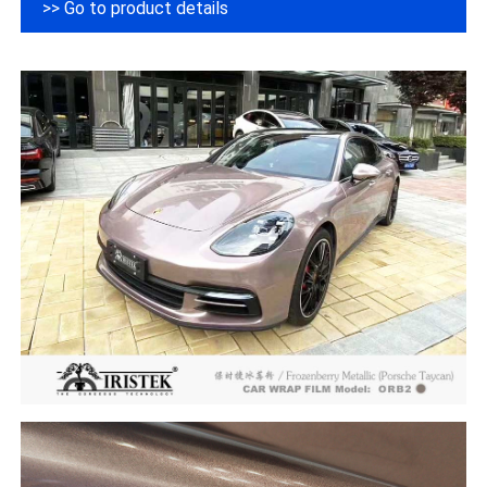
>> Go to product details