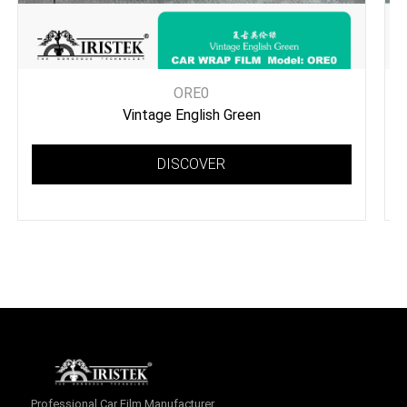
ORE0
Vintage English Green
DISCOVER
Professional Car Film Manufacturer