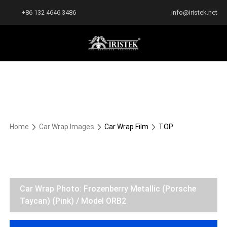
+86 132 4646 3486
info@iristek.net
Home
Car Wrap Images
Car Wrap Film
TOP
Car Wrap Photo: Frozenberry Metallic (Porsche
Taycan) (Pink) / Model ORB2