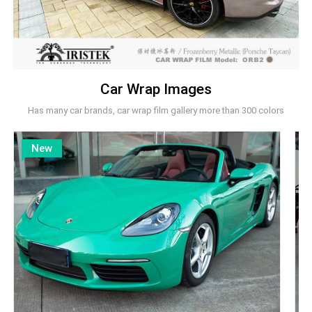
Car Wrap Images
Has many car brands, car wrap film gallery more than 300 colors
New