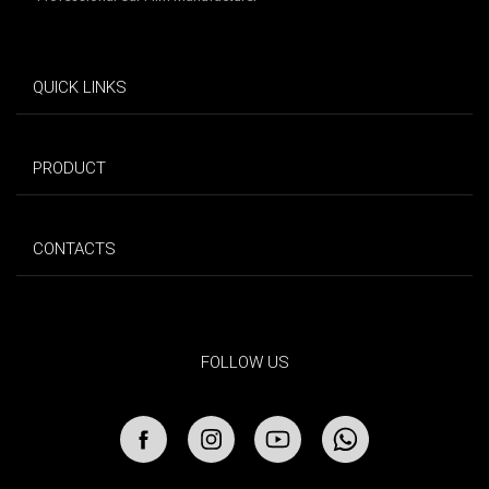
QUICK LINKS
PRODUCT
CONTACTS
FOLLOW US