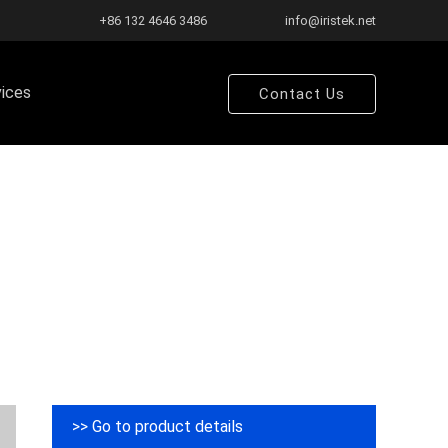
+86 132 4646 3486
info@iristek.net
vices
Contact Us
>> Go to product details