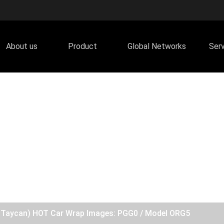
About us
Product
Global Networks
Ser
he Taycan) HOT Car Wrap Images: PGG0 / Model ORG5