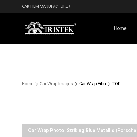
CAR FILM MANUFACTURER
Home
Home
Car Wrap Images
Car Wrap Film
TOP
Car Wrap Photo: Striking Blue Metallic (Porsc