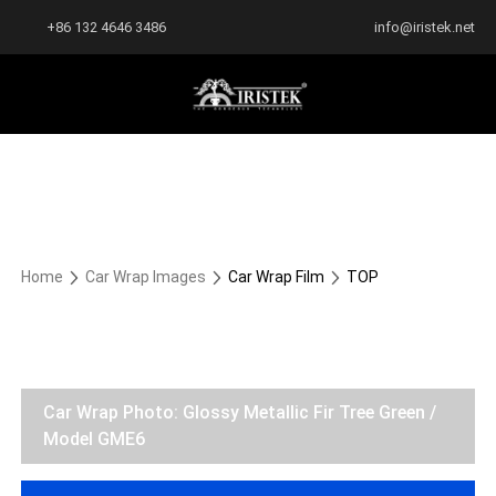
+86 132 4646 3486
info@iristek.net
Home
Car Wrap Images
Car Wrap Film
TOP
Car Wrap Photo: Glossy Metallic Fir Tree Green /
Model GME6