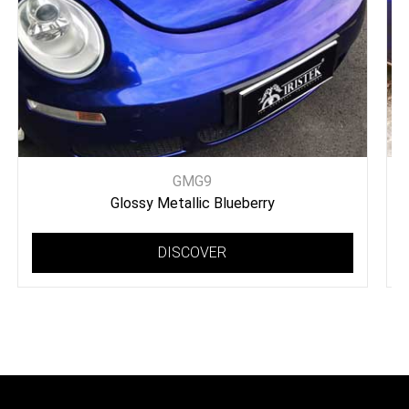
GMG9
Glossy Metallic Blueberry
DISCOVER