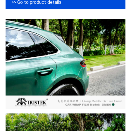
>> Go to product details