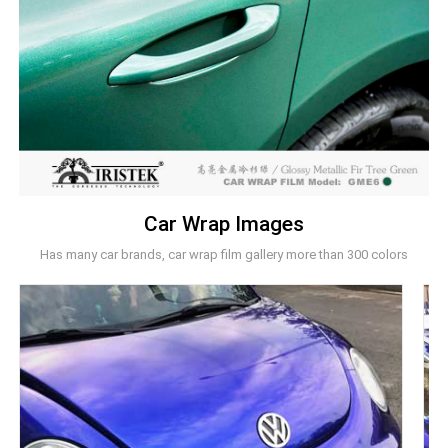
Car Wrap Images
Has many car brands, car wrap film gallery more than 300 colors