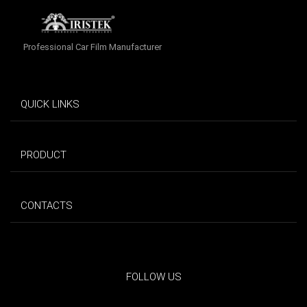
Professional Car Film Manufacturer
QUICK LINKS
PRODUCT
CONTACTS
FOLLOW US