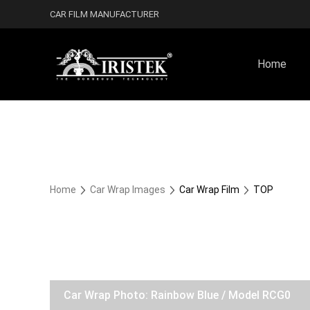
CAR FILM MANUFACTURER
Home
Home
Car Wrap Images
Car Wrap Film
TOP
Car Wrap Photo: Rainbow Blue / Model RCG0