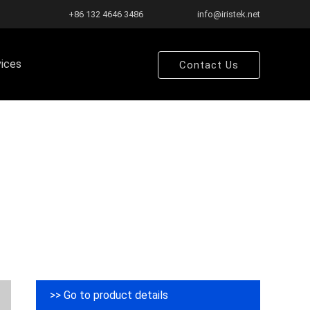
+86 132 4646 3486
info@iristek.net
vices
Contact Us
>> Go to product details