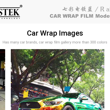
Car Wrap Images
Has many car brands, car wrap film gallery more than 300 colors