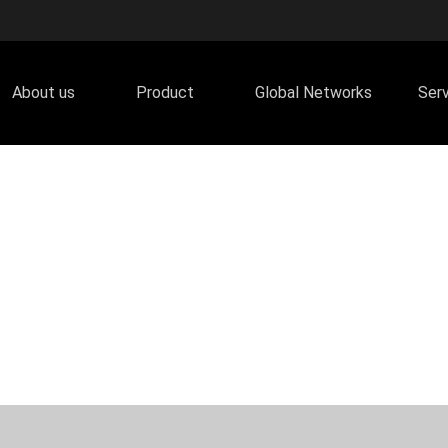
About us
Product
Global Networks
Ser