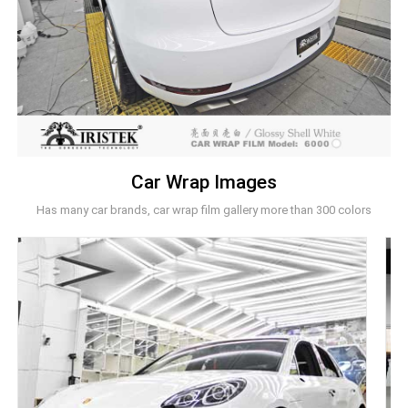
Car Wrap Images
Has many car brands, car wrap film gallery more than 300 colors