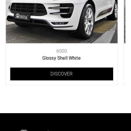
6000
Glossy Shell White
DISCOVER