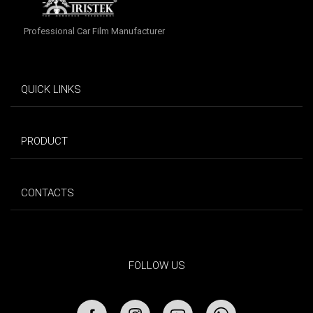
Professional Car Film Manufacturer
QUICK LINKS
PRODUCT
CONTACTS
FOLLOW US