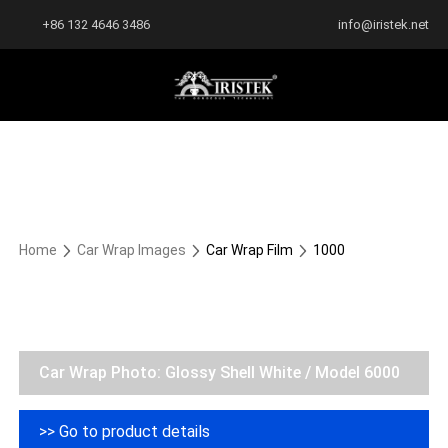
+86 132 4646 3486
info@iristek.net
Home
Car Wrap Images
Car Wrap Film
1000
Car Wrap Photo: Glossy Shell White / Model 6000
>> Go to product details