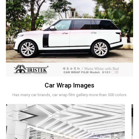
Car Wrap Images
Has many car brands, car wrap film gallery more than 300 colors