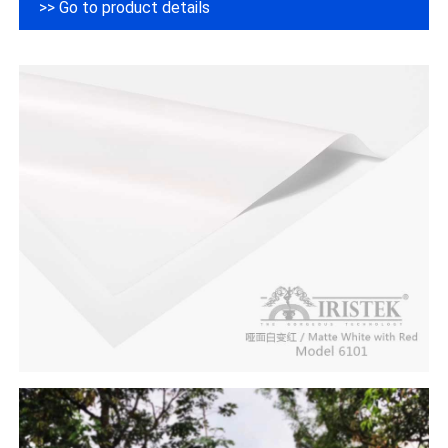
>> Go to product details