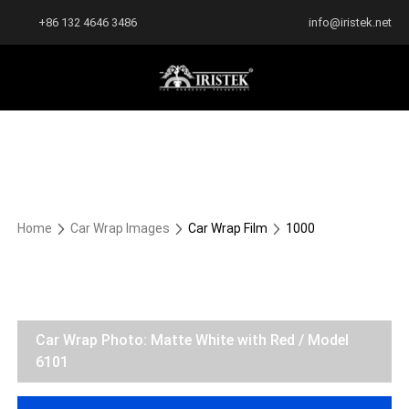
+86 132 4646 3486
info@iristek.net
Home
Car Wrap Images
Car Wrap Film
1000
Car Wrap Photo: Matte White with Red / Model
6101