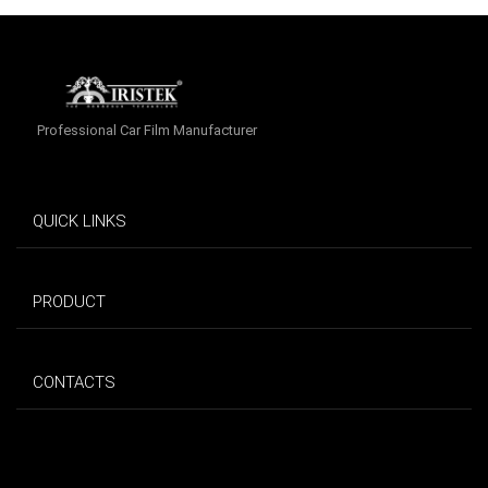
Professional Car Film Manufacturer
QUICK LINKS
PRODUCT
CONTACTS