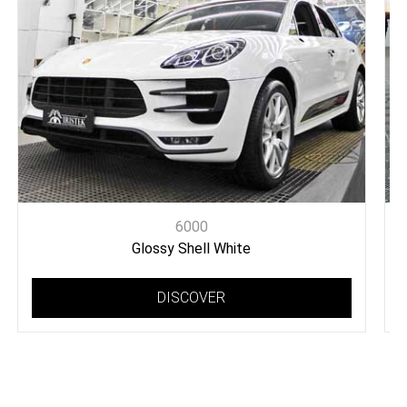
6000
Glossy Shell White
DISCOVER