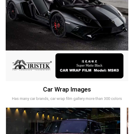
Car Wrap Images
Has many car brands, car wrap film gallery more than 300 colors