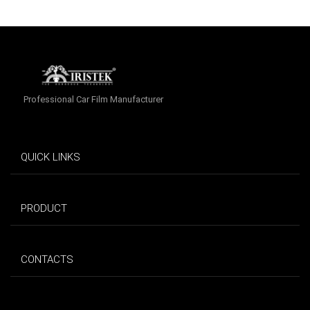
Professional Car Film Manufacturer
QUICK LINKS
PRODUCT
CONTACTS