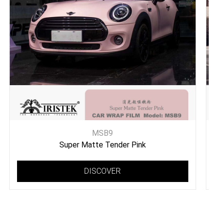
MSB9
Super Matte Tender Pink
DISCOVER