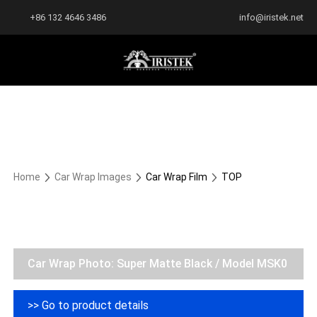
+86 132 4646 3486
info@iristek.net
Home
Car Wrap Images
Car Wrap Film
TOP
Car Wrap Photo: Super Matte Black / Model MSK0
>> Go to product details