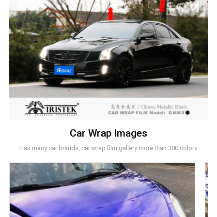
Car Wrap Images
Has many car brands, car wrap film gallery more than 300 colors