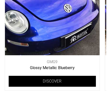
GMG9
Glossy Metallic Blueberry
DISCOVER