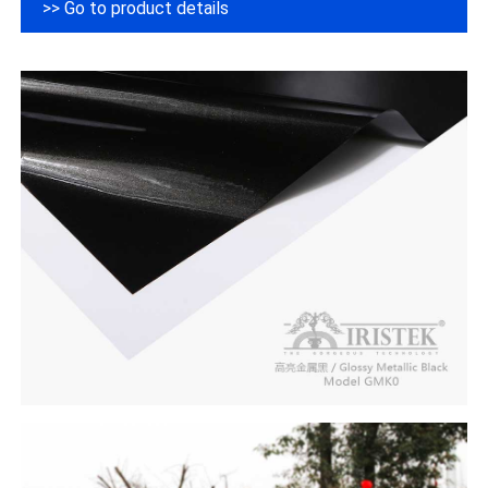
>> Go to product details