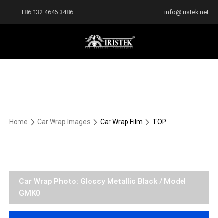
+86 132 4646 3486
info@iristek.net
Home
Car Wrap Images
Car Wrap Film
TOP
Car Wrap Photo: Glossy Metallic Black / Model
GMK0