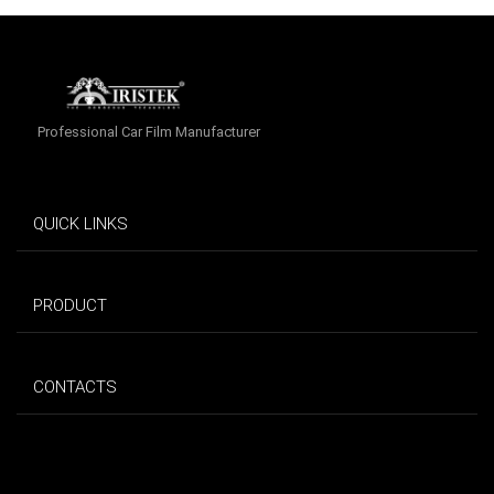
Professional Car Film Manufacturer
QUICK LINKS
PRODUCT
CONTACTS