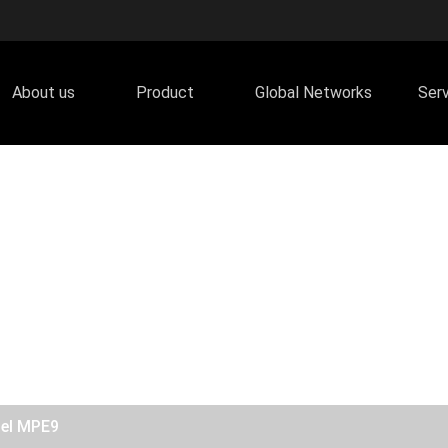
About us
Product
Global Networks
Ser
del MPE9