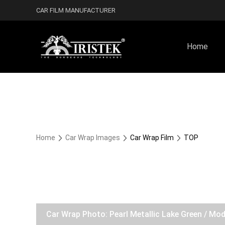
CAR FILM MANUFACTURER
Home
Home
Car Wrap Images
Car Wrap Film
TOP
Car Wrap Photo: Pearl Metallic Lake Green / Mo