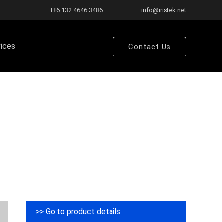
+86 132 4646 3486
info@iristek.net
vices
Contact Us
>> Go to product details