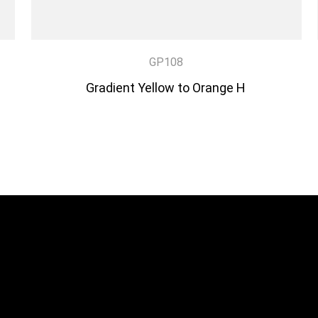
GP108
Gradient Yellow to Orange H
DISCOVER