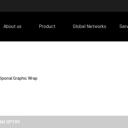
About us
Product
Global Networks
Ser
Opional Graphic Wrap
del GP109