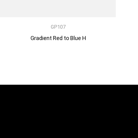
GP107
Gradient Red to Blue H
DISCOVER