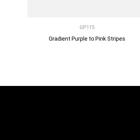
GP115
Gradient Purple to Pink Stripes
DISCOVER