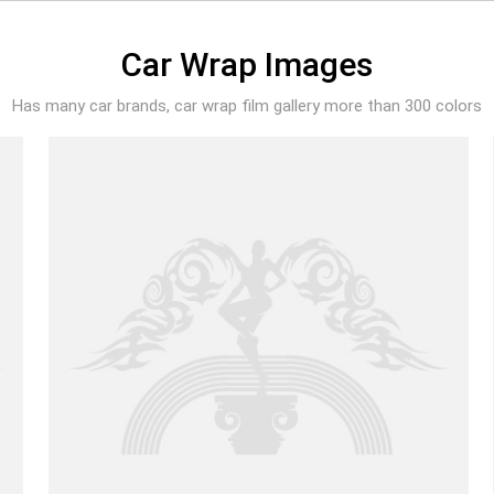
Car Wrap Images
Has many car brands, car wrap film gallery more than 300 colors