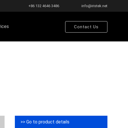
+86 132 4646 3486
info@iristek.net
vices
Contact Us
>> Go to product details