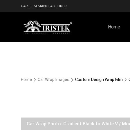
CAR FILM MANUFACTURER
Home
Home
Car Wrap Images
Custom Design Wrap Film
Car Wrap Photo: Gradient Black to White V / Mo