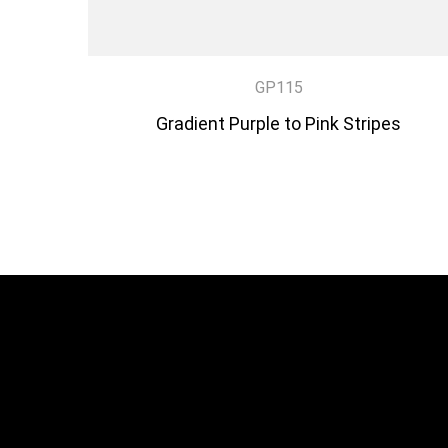
GP115
Gradient Purple to Pink Stripes
DISCOVER