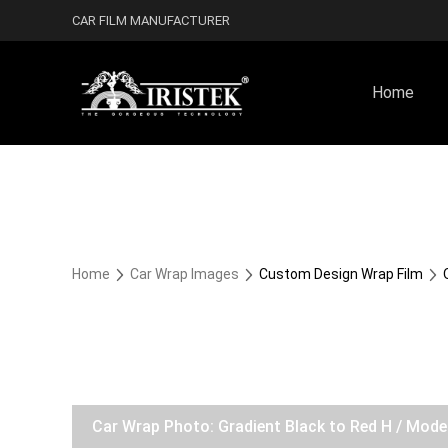
CAR FILM MANUFACTURER
Home
Home
Car Wrap Images
Custom Design Wrap Film
Car Wrap Photo: Gradient Black to Red H / Mod