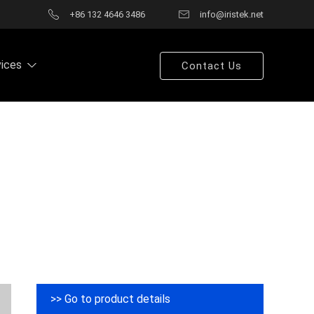
+86 132 4646 3486
info@iristek.net
vices
Contact Us
>> Go to product details