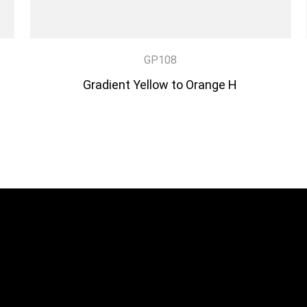
GP108
Gradient Yellow to Orange H
DISCOVER