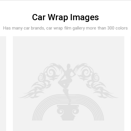
Car Wrap Images
Has many car brands, car wrap film gallery more than 300 colors