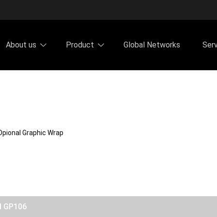
About us
Product
Global Networks
Ser
Opional Graphic Wrap
el GP106