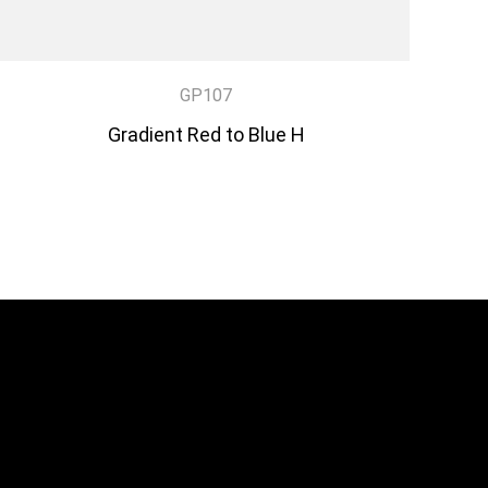
GP107
Gradient Red to Blue H
DISCOVER