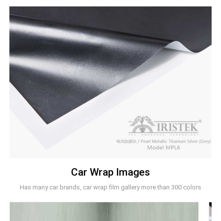
Car Wrap Images
Has many car brands, car wrap film gallery more than 300 colors