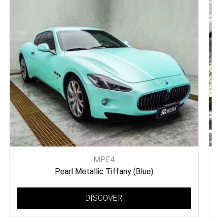
MPE4
Pearl Metallic Tiffany (Blue)
DISCOVER