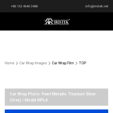
+86 132 4646 3486
info@iristek.net
Home
Car Wrap Images
Car Wrap Film
TOP
Car Wrap Photo: Pearl Metallic Titanium Silver
(Grey) / Model MPL6