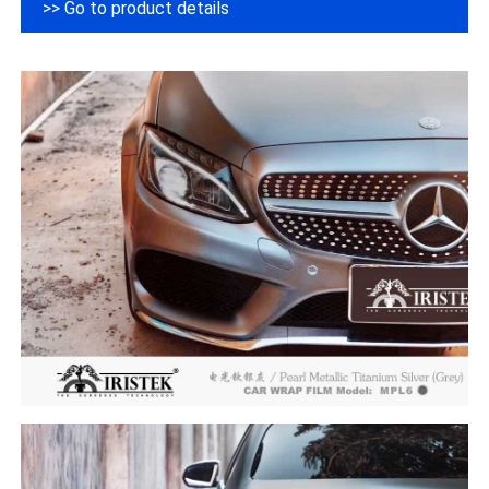
>> Go to product details