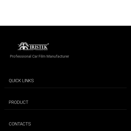
Professional Car Film Manufacturer
QUICK LINKS
PRODUCT
CONTACTS