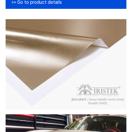
>> Go to product details