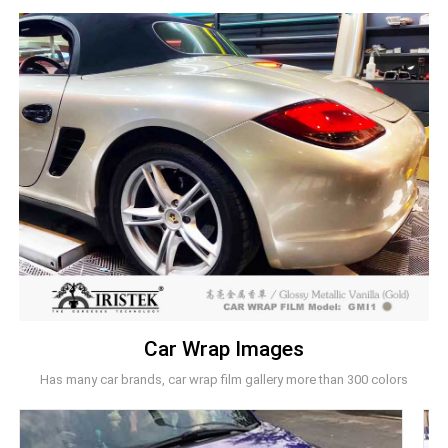
Car Wrap Images
Has many car brands, car wrap film gallery more than 300 colors