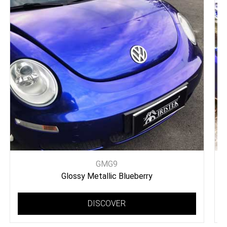
GMG9
Glossy Metallic Blueberry
DISCOVER