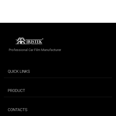
Professional Car Film Manufacturer
QUICK LINKS
PRODUCT
CONTACTS