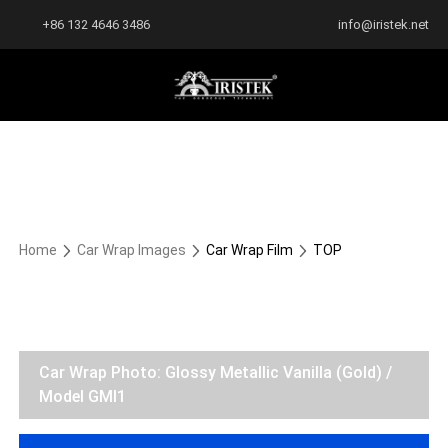
+86 132 4646 3486
info@iristek.net
Home
Car Wrap Images
Car Wrap Film
TOP
Car Wrap Photo: Glossy Metallic Vanilla (Gold) /
Model GMI1