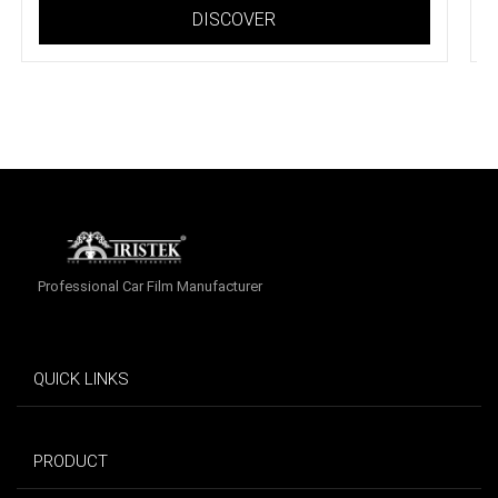
DISCOVER
Professional Car Film Manufacturer
QUICK LINKS
PRODUCT