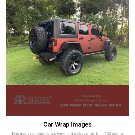
Car Wrap Images
Has many car brands, car wrap film gallery more than 300 colors