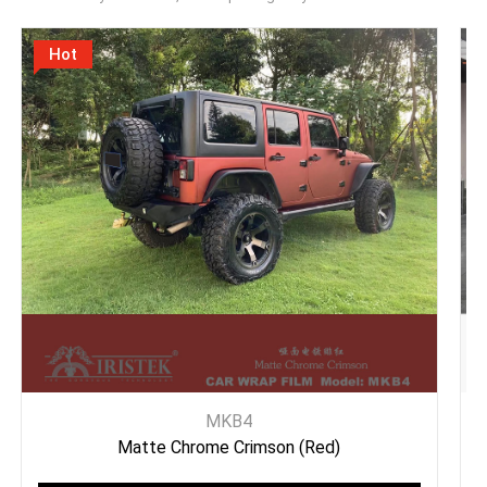
Hot
MKB4
Matte Chrome Crimson (Red)