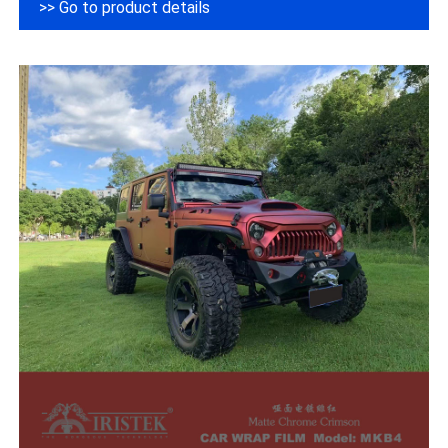
>> Go to product details