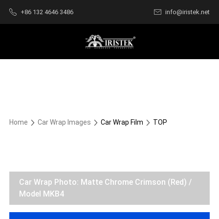
+86 132 4646 3486
info@iristek.net
Home
Car Wrap Images
Car Wrap Film
TOP
Car Wrap Photo: Matte Chrome Crimson (Red) /
Model MKB4