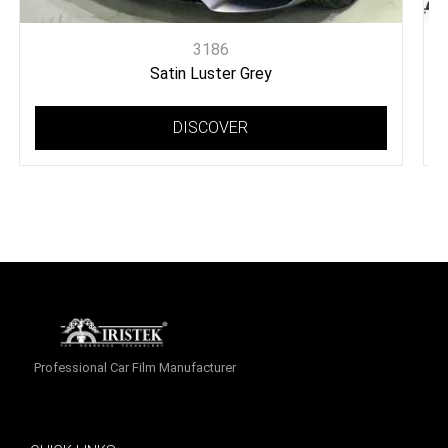
3186
Satin Luster Grey
DISCOVER
Professional Car Film Manufacturer