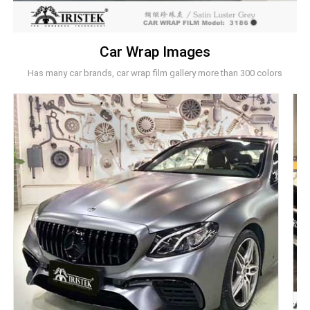
Car Wrap Images
Has many car brands, car wrap film gallery more than 300 colors