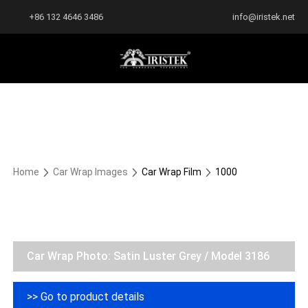
+86 132 4646 3486
info@iristek.net
Home
Car Wrap Images
Car Wrap Film
1000
Car Wrap Photo: Satin Luster Grey / Model 3186
>> Go to product details